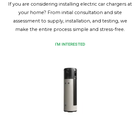
If you are considering installing electric car chargers at
your home? From initial consultation and site
assessment to supply, installation, and testing, we
make the entire process simple and stress-free.
I'M INTERESTED
Heat Pump Hot Water
Enjoy energy-efficient hot water with a heat pump