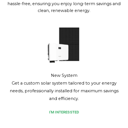
hassle-free, ensuring you enjoy long-term savings and
clean, renewable energy.
New System
Get a custom solar system tailored to your energy
needs, professionally installed for maximum savings
and efficiency.
I'M INTERESSTED