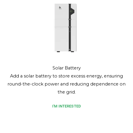
Solar Battery
Add a solar battery to store excess energy, ensuring
round-the-clock power and reducing dependence on
the grid.
I'M INTERESTED