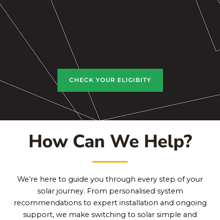
CHECK YOUR ELIGIBITY
How Can We Help?
We’re here to guide you through every step of your
solar journey. From personalised system
recommendations to expert installation and ongoing
support, we make switching to solar simple and