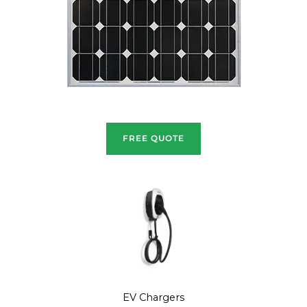
FREE QUOTE
EV Chargers