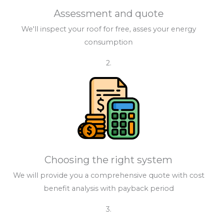
Assessment and quote
We'll inspect your roof for free, asses your energy
consumption
2.
Choosing the right system
We will provide you a comprehensive quote with cost
benefit analysis with payback period
3.