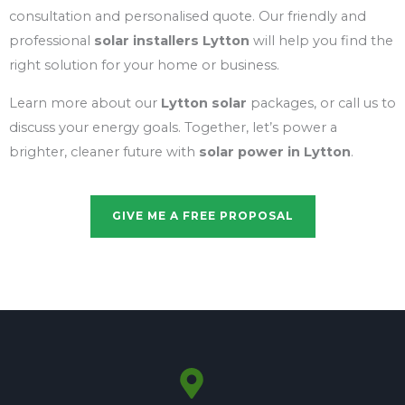
consultation and personalised quote. Our friendly and
professional
solar installers Lytton
will help you find the
right solution for your home or business.
Learn more about our
Lytton solar
packages, or call us to
discuss your energy goals. Together, let’s power a
brighter, cleaner future with
solar power in Lytton
.
GIVE ME A FREE PROPOSAL