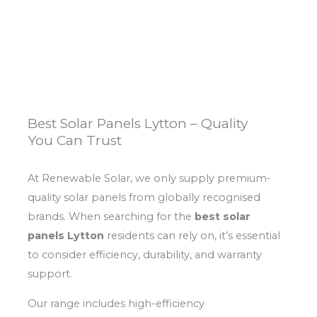
Best Solar Panels Lytton – Quality
You Can Trust
At Renewable Solar, we only supply premium-
quality solar panels from globally recognised
brands. When searching for the
best solar
panels Lytton
residents can rely on, it’s essential
to consider efficiency, durability, and warranty
support.
Our range includes high-efficiency