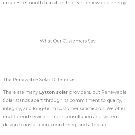
ensures a smooth transition to clean, renewable energy.
What Our Customers Say
The Renewable Solar Difference
There are many
Lytton solar
providers, but Renewable
Solar stands apart through its commitment to quality,
integrity, and long-term customer satisfaction. We offer
end-to-end service — from consultation and system
design to installation, monitoring, and aftercare.