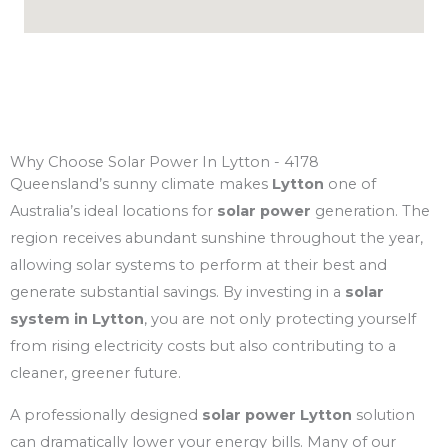
Why Choose Solar Power In Lytton - 4178
Queensland’s sunny climate makes
Lytton
one of
Australia’s ideal locations for
solar power
generation. The
region receives abundant sunshine throughout the year,
allowing solar systems to perform at their best and
generate substantial savings. By investing in a
solar
system in Lytton
, you are not only protecting yourself
from rising electricity costs but also contributing to a
cleaner, greener future.
A professionally designed
solar power Lytton
solution
can dramatically lower your energy bills. Many of our