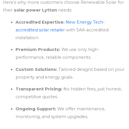
Here’s why more customers choose Renewable Solar for
their
solar power Lytton
needs:
Accredited Expertise:
New Energy Tech-
accredited solar retailer
with SAA-accredited
installation.
Premium Products:
We use only high-
performance, reliable components.
Custom Solutions:
Tailored designs based on your
property and energy goals.
Transparent Pricing:
No hidden fees, just honest,
competitive quotes.
Ongoing Support:
We offer maintenance,
monitoring, and system upgrades.