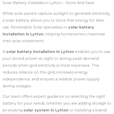
Solar Battery Installation Lytton – Store And Save
While solar panels capture sunlight to generate electricity,
a solar battery allows you to store that energy for later
use. Renewable Solar specialises in
solar battery
installation in Lytton
, helping homeowners maximise
their solar investment.
A
solar battery installation in Lytton
enables you to use
your stored power at night or during peak demand
periods when grid electricity is most expensive. This
reduces reliance on the grid, increases energy
independence, and ensures a reliable power supply
during outages.
Our team offers expert guidance on selecting the right
battery for your needs, whether you are adding storage to
an existing
solar system in Lytton
or installing a brand-