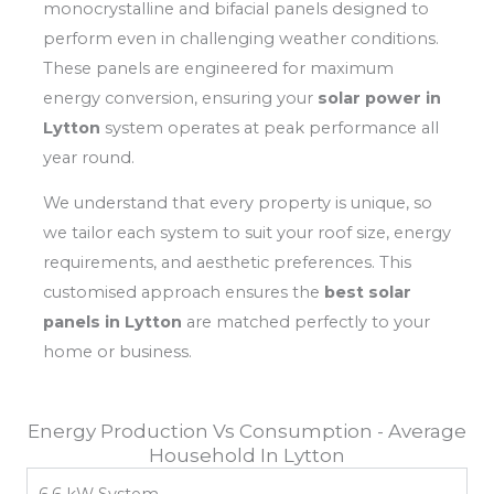
monocrystalline and bifacial panels designed to
perform even in challenging weather conditions.
These panels are engineered for maximum
energy conversion, ensuring your
solar power in
Lytton
system operates at peak performance all
year round.
We understand that every property is unique, so
we tailor each system to suit your roof size, energy
requirements, and aesthetic preferences. This
customised approach ensures the
best solar
panels in Lytton
are matched perfectly to your
home or business.
Energy Production Vs Consumption - Average
Household In Lytton
6.6 kW System