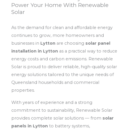
Power Your Home With Renewable
Solar
As the demand for clean and affordable energy
continues to grow, more homeowners and
businesses in
Lytton
are choosing
solar panel
installation in Lytton
as a practical way to reduce
energy costs and carbon emissions. Renewable
Solar is proud to deliver reliable, high-quality solar
energy solutions tailored to the unique needs of
Queensland households and commercial
properties.
With years of experience and a strong
commitment to sustainability, Renewable Solar
provides complete solar solutions — from
solar
panels in Lytton
to battery systems,