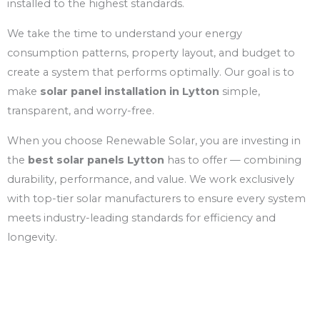
installed to the highest standards.
We take the time to understand your energy
consumption patterns, property layout, and budget to
create a system that performs optimally. Our goal is to
make
solar panel installation in Lytton
simple,
transparent, and worry-free.
When you choose Renewable Solar, you are investing in
the
best solar panels Lytton
has to offer — combining
durability, performance, and value. We work exclusively
with top-tier solar manufacturers to ensure every system
meets industry-leading standards for efficiency and
longevity.