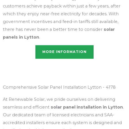
customers achieve payback within just a few years, after
which they enjoy near-free electricity for decades. With
government incentives and feed-in tariffs still available,
there has never been a better time to consider
solar
panels in Lytton
.
MORE INFORMATION
Comprehensive Solar Panel Installation Lytton - 4178
At Renewable Solar, we pride ourselves on delivering
seamless and efficient
solar panel installation in Lytton
.
Our dedicated team of licensed electricians and SAA-
accredited installers ensure each system is designed and