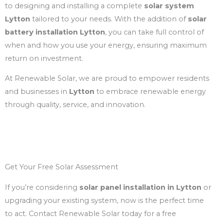
to designing and installing a complete
solar system
Lytton
tailored to your needs. With the addition of
solar
battery installation Lytton
, you can take full control of
when and how you use your energy, ensuring maximum
return on investment.
At Renewable Solar, we are proud to empower residents
and businesses in
Lytton
to embrace renewable energy
through quality, service, and innovation.
Get Your Free Solar Assessment
If you’re considering
solar panel installation in Lytton
or
upgrading your existing system, now is the perfect time
to act. Contact Renewable Solar today for a free