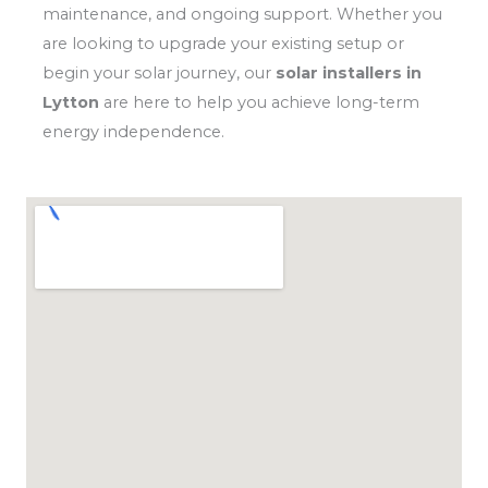
maintenance, and ongoing support. Whether you
are looking to upgrade your existing setup or
begin your solar journey, our
solar installers in
Lytton
are here to help you achieve long-term
energy independence.