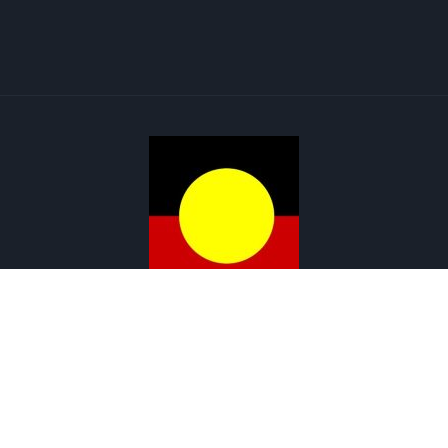
Menu
Copyright © 2026 Renewable Solar | ABN : 72 643 847 241
Web Design by Cutting-Edge Web Solutions
Get in touch