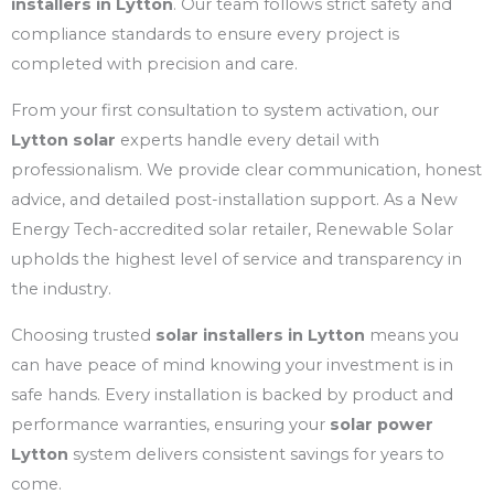
installers in Lytton
. Our team follows strict safety and
compliance standards to ensure every project is
completed with precision and care.
From your first consultation to system activation, our
Lytton solar
experts handle every detail with
professionalism. We provide clear communication, honest
advice, and detailed post-installation support. As a New
Energy Tech-accredited solar retailer, Renewable Solar
upholds the highest level of service and transparency in
the industry.
Choosing trusted
solar installers in Lytton
means you
can have peace of mind knowing your investment is in
safe hands. Every installation is backed by product and
performance warranties, ensuring your
solar power
Lytton
system delivers consistent savings for years to
come.