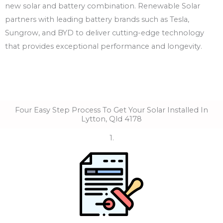
new solar and battery combination. Renewable Solar
partners with leading battery brands such as Tesla,
Sungrow, and BYD to deliver cutting-edge technology
that provides exceptional performance and longevity.
Four Easy Step Process To Get Your Solar Installed In
Lytton, Qld 4178
1.