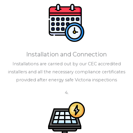
Installation and Connection
Installations are carried out by our CEC accredited
installers and all the necessary compliance certificates
provided after energy safe Victoria inspections
4.