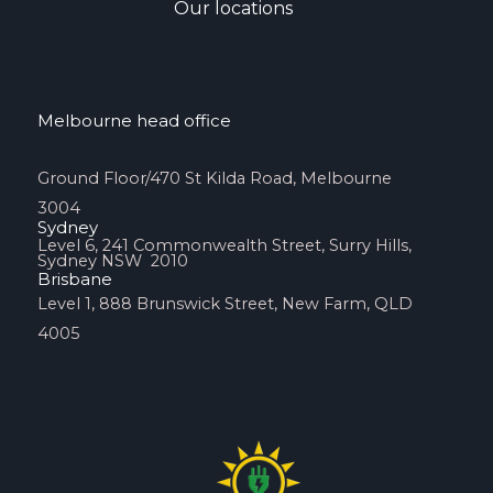
Our locations
Melbourne head office
Ground Floor/470 St Kilda Road, Melbourne
3004
Sydney
Level 6, 241 Commonwealth Street, Surry Hills,
Sydney NSW 2010
Brisbane
Level 1, 888 Brunswick Street, New Farm, QLD
4005