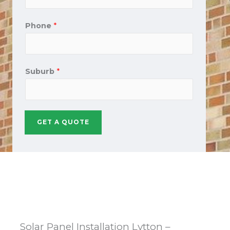
Phone
*
Suburb
*
GET A QUOTE
Solar Panel Installation Lytton –