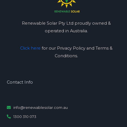
Renewable Solar Pty Ltd proudly owned &
operated in Australia.
Click here
for our Privacy Policy and Terms &
Conditions.
Contact Info
info@renewablesolar.com.au
1300 310 073