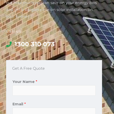
out how much you can save on your energy bills
and get a bargain price on solar installation on
your home !
Call us
1300 310 073
Get A Free Quote
Your Name
*
Email
*