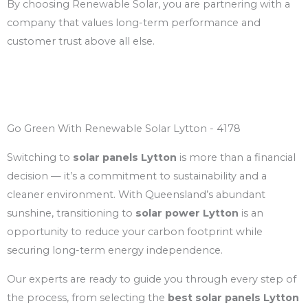
By choosing Renewable Solar, you are partnering with a
company that values long-term performance and
customer trust above all else.
Go Green With Renewable Solar Lytton - 4178
Switching to
solar panels Lytton
is more than a financial
decision — it’s a commitment to sustainability and a
cleaner environment. With Queensland’s abundant
sunshine, transitioning to
solar power Lytton
is an
opportunity to reduce your carbon footprint while
securing long-term energy independence.
Our experts are ready to guide you through every step of
the process, from selecting the
best solar panels Lytton