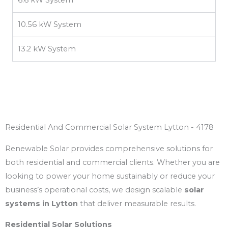
10.56 kW System
13.2 kW System
Residential And Commercial Solar System Lytton - 4178
Renewable Solar provides comprehensive solutions for
both residential and commercial clients. Whether you are
looking to power your home sustainably or reduce your
business’s operational costs, we design scalable
solar
systems in Lytton
that deliver measurable results.
Residential Solar Solutions