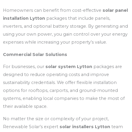
Homeowners can benefit from cost-effective
solar panel
installation Lytton
packages that include panels,
inverters, and optional battery storage. By generating and
using your own power, you gain control over your energy
expenses while increasing your property’s value.
Commercial Solar Solutions
For businesses, our
solar system Lytton
packages are
designed to reduce operating costs and improve
sustainability credentials. We offer flexible installation
options for rooftops, carports, and ground-mounted
systems, enabling local companies to make the most of
their available space.
No matter the size or complexity of your project,
Renewable Solar’s expert
solar installers Lytton
team