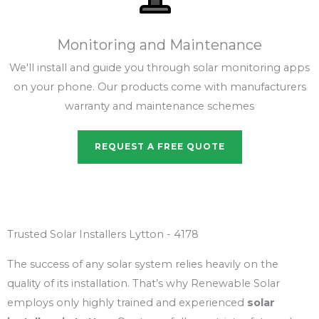
Monitoring and Maintenance
We'll install and guide you through solar monitoring apps
on your phone. Our products come with manufacturers
warranty and maintenance schemes
REQUEST A FREE QUOTE
Trusted Solar Installers Lytton - 4178
The success of any solar system relies heavily on the
quality of its installation. That’s why Renewable Solar
employs only highly trained and experienced
solar