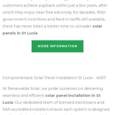
customers achieve payback within just a few years, after
which they enjoy near-free electricity for decades. With
government incentives and feed-in tariffs still available,
there has never been a better time to consider
solar
panels in St Lucia
.
MORE INFORMATION
Comprehensive Solar Panel Installation St Lucia - 4067
At Renewable Solar, we pride ourselves on delivering
seamless and efficient
solar panel installation in St
Lucia
. Our dedicated team of licensed electricians and
SAA-accredited installers ensure each system is designed