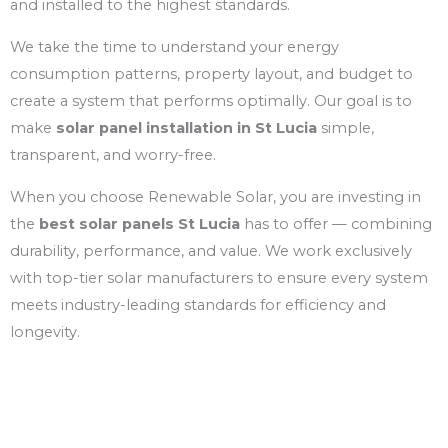
and installed to the highest standards.
We take the time to understand your energy
consumption patterns, property layout, and budget to
create a system that performs optimally. Our goal is to
make
solar panel installation in St Lucia
simple,
transparent, and worry-free.
When you choose Renewable Solar, you are investing in
the
best solar panels St Lucia
has to offer — combining
durability, performance, and value. We work exclusively
with top-tier solar manufacturers to ensure every system
meets industry-leading standards for efficiency and
longevity.