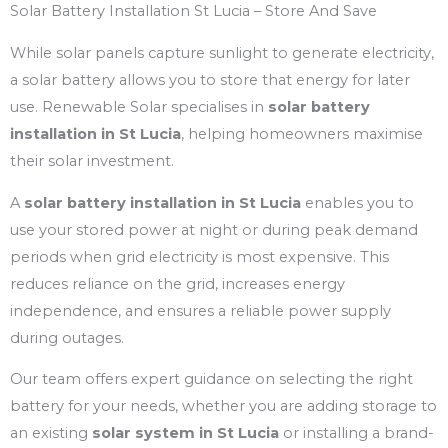
Solar Battery Installation St Lucia – Store And Save
While solar panels capture sunlight to generate electricity,
a solar battery allows you to store that energy for later
use. Renewable Solar specialises in
solar battery
installation in St Lucia
, helping homeowners maximise
their solar investment.
A
solar battery installation in St Lucia
enables you to
use your stored power at night or during peak demand
periods when grid electricity is most expensive. This
reduces reliance on the grid, increases energy
independence, and ensures a reliable power supply
during outages.
Our team offers expert guidance on selecting the right
battery for your needs, whether you are adding storage to
an existing
solar system in St Lucia
or installing a brand-