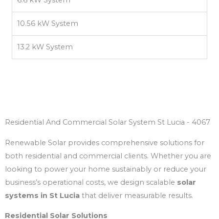
10.56 kW System
13.2 kW System
Residential And Commercial Solar System St Lucia - 4067
Renewable Solar provides comprehensive solutions for
both residential and commercial clients. Whether you are
looking to power your home sustainably or reduce your
business’s operational costs, we design scalable
solar
systems in St Lucia
that deliver measurable results.
Residential Solar Solutions