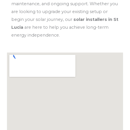
maintenance, and ongoing support. Whether you
are looking to upgrade your existing setup or
begin your solar journey, our
solar installers in St
Lucia
are here to help you achieve long-term
energy independence.