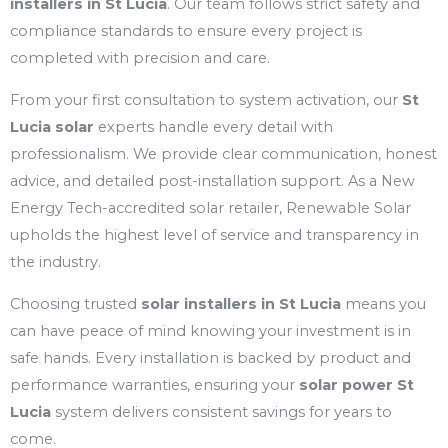
installers in St Lucia
. Our team follows strict safety and
compliance standards to ensure every project is
completed with precision and care.
From your first consultation to system activation, our
St
Lucia solar
experts handle every detail with
professionalism. We provide clear communication, honest
advice, and detailed post-installation support. As a New
Energy Tech-accredited solar retailer, Renewable Solar
upholds the highest level of service and transparency in
the industry.
Choosing trusted
solar installers in St Lucia
means you
can have peace of mind knowing your investment is in
safe hands. Every installation is backed by product and
performance warranties, ensuring your
solar power St
Lucia
system delivers consistent savings for years to
come.