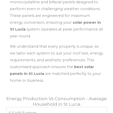
monocrystalline and bifacial panels designed to
perform even in challenging weather conditions.
These panels are engineered for maximum
energy conversion, ensuring your
solar power in
St Lucia
system operates at peak performance all
year round.
We understand that every property is unique, so
we tailor each system to suit your roof size, energy
requirements, and aesthetic preferences. This
customised approach ensures the
best solar
panels in St Lucia
are matched perfectly to your
home or business.
Energy Production Vs Consumption - Average
Household In St Lucia
6.6 kW System