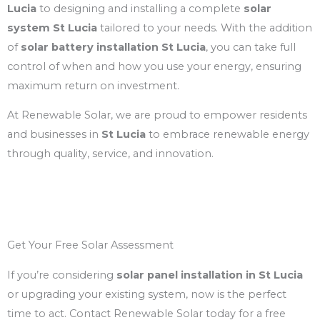
Lucia
to designing and installing a complete
solar
system St Lucia
tailored to your needs. With the addition
of
solar battery installation St Lucia
, you can take full
control of when and how you use your energy, ensuring
maximum return on investment.
At Renewable Solar, we are proud to empower residents
and businesses in
St Lucia
to embrace renewable energy
through quality, service, and innovation.
Get Your Free Solar Assessment
If you’re considering
solar panel installation in St Lucia
or upgrading your existing system, now is the perfect
time to act. Contact Renewable Solar today for a free