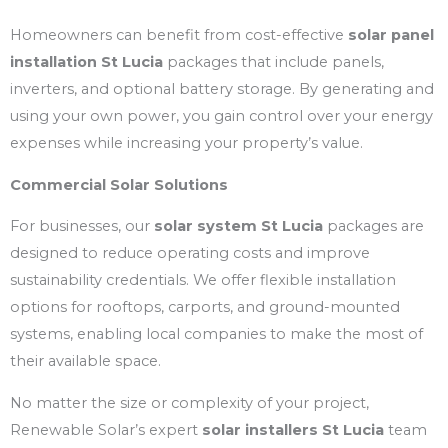
Homeowners can benefit from cost-effective
solar panel
installation St Lucia
packages that include panels,
inverters, and optional battery storage. By generating and
using your own power, you gain control over your energy
expenses while increasing your property’s value.
Commercial Solar Solutions
For businesses, our
solar system St Lucia
packages are
designed to reduce operating costs and improve
sustainability credentials. We offer flexible installation
options for rooftops, carports, and ground-mounted
systems, enabling local companies to make the most of
their available space.
No matter the size or complexity of your project,
Renewable Solar’s expert
solar installers St Lucia
team