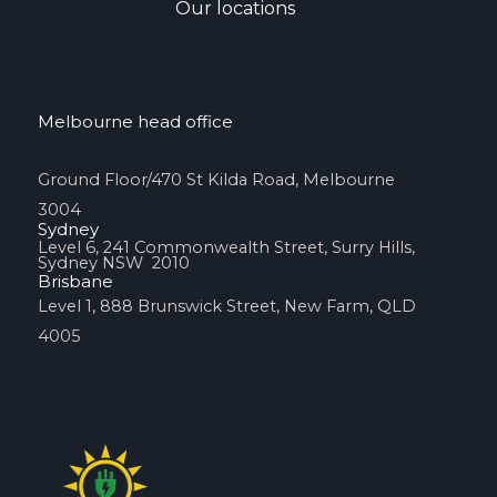
Our locations
Melbourne head office
Ground Floor/470 St Kilda Road, Melbourne
3004
Sydney
Level 6, 241 Commonwealth Street, Surry Hills,
Sydney NSW 2010
Brisbane
Level 1, 888 Brunswick Street, New Farm, QLD
4005