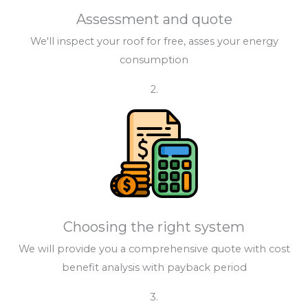
Assessment and quote
We'll inspect your roof for free, asses your energy
consumption
2.
Choosing the right system
We will provide you a comprehensive quote with cost
benefit analysis with payback period
3.