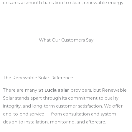
ensures a smooth transition to clean, renewable energy.
What Our Customers Say
The Renewable Solar Difference
There are many
St Lucia solar
providers, but Renewable
Solar stands apart through its commitment to quality,
integrity, and long-term customer satisfaction. We offer
end-to-end service — from consultation and system
design to installation, monitoring, and aftercare.