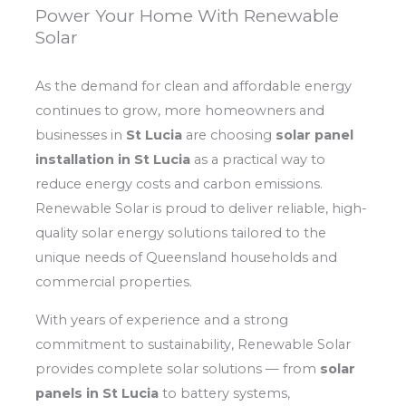
Power Your Home With Renewable
Solar
As the demand for clean and affordable energy
continues to grow, more homeowners and
businesses in
St Lucia
are choosing
solar panel
installation in St Lucia
as a practical way to
reduce energy costs and carbon emissions.
Renewable Solar is proud to deliver reliable, high-
quality solar energy solutions tailored to the
unique needs of Queensland households and
commercial properties.
With years of experience and a strong
commitment to sustainability, Renewable Solar
provides complete solar solutions — from
solar
panels in St Lucia
to battery systems,