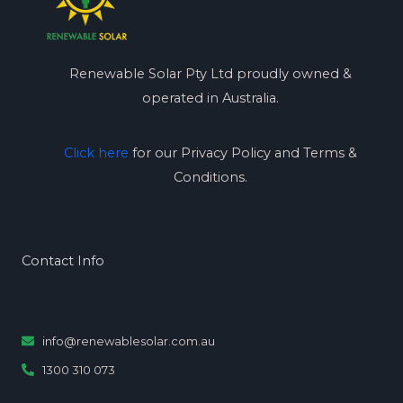
Renewable Solar Pty Ltd proudly owned &
operated in Australia.
Click here
for our Privacy Policy and Terms &
Conditions.
Contact Info
info@renewablesolar.com.au
1300 310 073