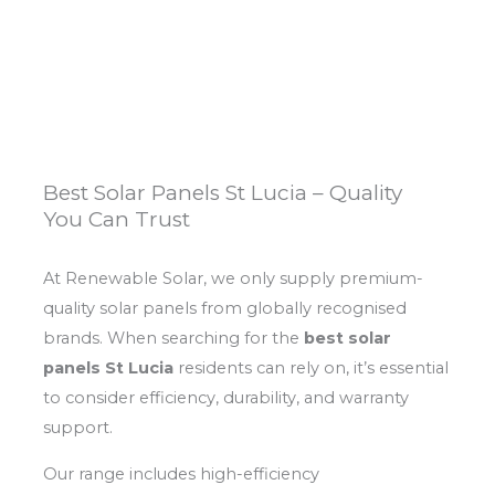
Best Solar Panels St Lucia – Quality
You Can Trust
At Renewable Solar, we only supply premium-
quality solar panels from globally recognised
brands. When searching for the
best solar
panels St Lucia
residents can rely on, it’s essential
to consider efficiency, durability, and warranty
support.
Our range includes high-efficiency