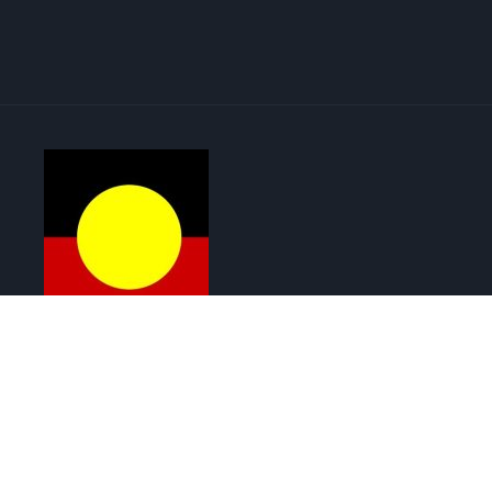
Menu
Copyright © 2026 Renewable Solar | ABN : 72 643 847 241
Web Design by Cutting-Edge Web Solutions
Get in touch