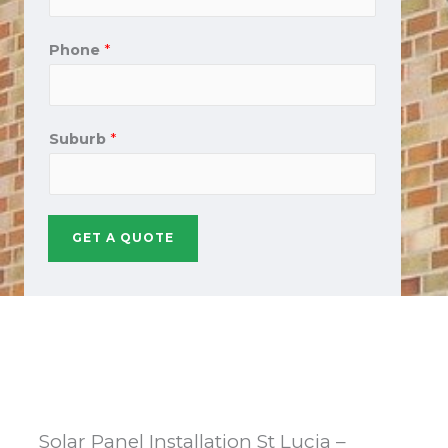
Phone
*
Suburb
*
GET A QUOTE
Solar Panel Installation St Lucia –