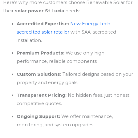
Here’s why more customers choose Renewable Solar for
their
solar power St Lucia
needs:
Accredited Expertise:
New Energy Tech-
accredited solar retailer
with SAA-accredited
installation.
Premium Products:
We use only high-
performance, reliable components.
Custom Solutions:
Tailored designs based on your
property and energy goals.
Transparent Pricing:
No hidden fees, just honest,
competitive quotes.
Ongoing Support:
We offer maintenance,
monitoring, and system upgrades.