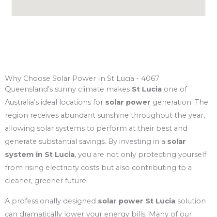
Why Choose Solar Power In St Lucia - 4067
Queensland’s sunny climate makes
St Lucia
one of
Australia’s ideal locations for
solar power
generation. The
region receives abundant sunshine throughout the year,
allowing solar systems to perform at their best and
generate substantial savings. By investing in a
solar
system in St Lucia
, you are not only protecting yourself
from rising electricity costs but also contributing to a
cleaner, greener future.
A professionally designed
solar power St Lucia
solution
can dramatically lower your energy bills. Many of our