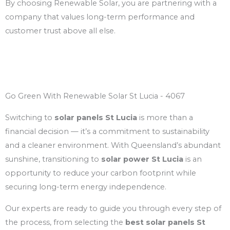
By choosing Renewable Solar, you are partnering with a
company that values long-term performance and
customer trust above all else.
Go Green With Renewable Solar St Lucia - 4067
Switching to
solar panels St Lucia
is more than a
financial decision — it’s a commitment to sustainability
and a cleaner environment. With Queensland’s abundant
sunshine, transitioning to
solar power St Lucia
is an
opportunity to reduce your carbon footprint while
securing long-term energy independence.
Our experts are ready to guide you through every step of
the process, from selecting the
best solar panels St