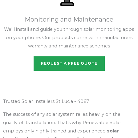
Monitoring and Maintenance
We'll install and guide you through solar monitoring apps
on your phone. Our products come with manufacturers
warranty and maintenance schemes
REQUEST A FREE QUOTE
Trusted Solar Installers St Lucia - 4067
The success of any solar system relies heavily on the
quality of its installation. That’s why Renewable Solar
employs only highly trained and experienced
solar