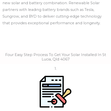
new solar and battery combination. Renewable Solar
partners with leading battery brands such as Tesla,
Sungrow, and BYD to deliver cutting-edge technology
that provides exceptional performance and longevity.
Four Easy Step Process To Get Your Solar Installed In St
Lucia, Qld 4067
1.