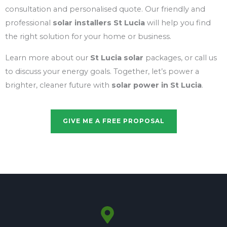
consultation and personalised quote. Our friendly and
professional
solar installers St Lucia
will help you find
the right solution for your home or business.
Learn more about our
St Lucia solar
packages, or call us
to discuss your energy goals. Together, let’s power a
brighter, cleaner future with
solar power in St Lucia
.
GIVE ME A FREE PROPOSAL