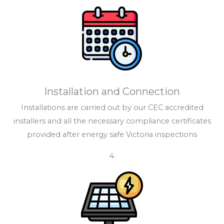
Installation and Connection
Installations are carried out by our CEC accredited
installers and all the necessary compliance certificates
provided after energy safe Victoria inspections
4.