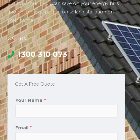
out how much you can save on your energy bills
and get a bargain price on solar installation on
your home !
Call us
1300 310 073
Get A Free Quote
Your Name
*
Email
*