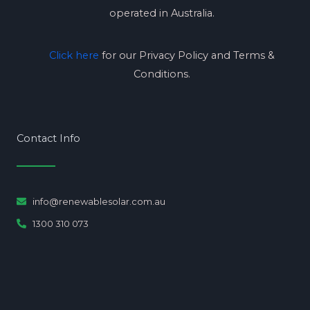
operated in Australia.
Click here
for our Privacy Policy and Terms &
Conditions.
Contact Info
info@renewablesolar.com.au
1300 310 073