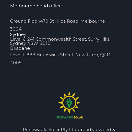
Melbourne head office
Ground Floor/470 St Kilda Road, Melbourne
3004
Sydney
Level 6, 241 Commonwealth Street, Surry Hills,
Sydney NSW 2010
Brisbane
Level 1, 888 Brunswick Street, New Farm, QLD
4005
Renewable Solar Pty Ltd proudly owned &