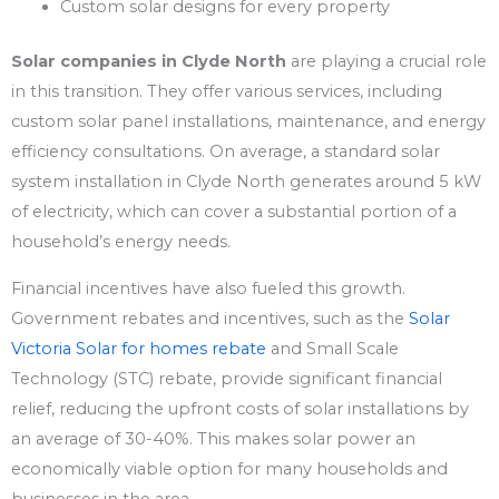
Custom solar designs for every property
Solar companies in Clyde North
are playing a crucial role
in this transition. They offer various services, including
custom solar panel installations, maintenance, and energy
efficiency consultations. On average, a standard solar
system installation in Clyde North generates around 5 kW
of electricity, which can cover a substantial portion of a
household’s energy needs.
Financial incentives have also fueled this growth.
Government rebates and incentives, such as the
Solar
Victoria Solar for homes rebate
and Small Scale
Technology (STC) rebate, provide significant financial
relief, reducing the upfront costs of solar installations by
an average of 30-40%. This makes solar power an
economically viable option for many households and
businesses in the area.