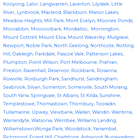
Kooyong
,
Lalor
,
Langwarren,
Laverton
,
Lilydale
,
Little
River
,
Lynbrook
,
Macleod
,
Blackburn
,
Manor Lakes
,
Meadow Heights
,
Mill Park
,
Mont Evelyn,
Moonee Ponds
,
Moorabbin
,
Mooroolbark
,
Mordialloc
,
Mornington
,
Mount Cottrell
,
Mount Eliza
,
Mount Waverley
,
Mulgrave
,
Newport
,
Noble Park
,
North Geelong
,
Northcote
,
Notting
Hill,
Oakleigh
,
Parkdale,
Pascoe Vale
,
Patterson Lakes
,
Plumpton
,
Point Wilson
,
Port Melbourne
,
Prahran
,
Preston
,
Ravenhall
,
Reservoir
,
Rockbank
,
Rosanna
,
Rowville
,
Roxburgh Park
,
Sandhurst
,
Sandringham
,
Seabrook
,
Silvan
,
Somerton
,
Somerville
,
South Morang
,
South Yarra
,
Springvale
,
St Albans
,
St Kilda
,
Sunshine
,
Templestowe,
Thomastown
,
Thornbury
,
Tooradin
,
Tullamarine
,
Upwey
,
Viewbank
,
Wallan
,
Wandin
,
Wantirna
,
Warrandyte
,
Watsonia
,
Werribee
,
Williams Landing
,
Williamstown
,
Wonga Park
,
Woodstock
,
Yarrambat
,
Richmond
,
Forest Hill
,
Chadstone
,
Ashwood
,
Nunawading
,