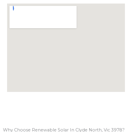
Why Choose Renewable Solar In Clyde North, Vic 3978?