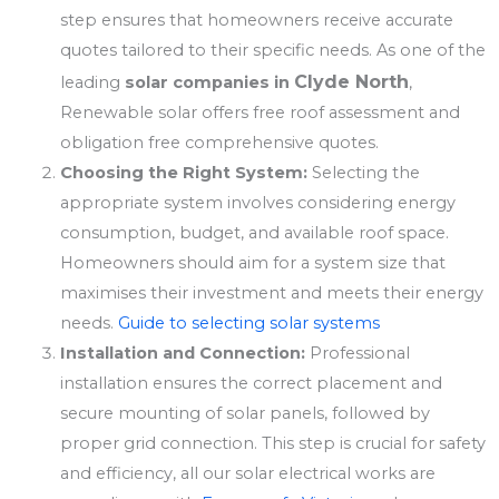
step ensures that homeowners receive accurate
quotes tailored to their specific needs. As one of the
Clyde North
leading
solar companies in
,
Renewable solar offers free roof assessment and
obligation free comprehensive quotes.
Choosing the Right System:
Selecting the
appropriate system involves considering energy
consumption, budget, and available roof space.
Homeowners should aim for a system size that
maximises their investment and meets their energy
needs.
Guide to selecting solar systems
Installation and Connection:
Professional
installation ensures the correct placement and
secure mounting of solar panels, followed by
proper grid connection. This step is crucial for safety
and efficiency, all our solar electrical works are