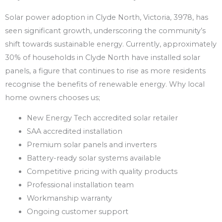
Solar power adoption in Clyde North, Victoria, 3978, has
seen significant growth, underscoring the community’s
shift towards sustainable energy. Currently, approximately
30% of households in Clyde North have installed solar
panels, a figure that continues to rise as more residents
recognise the benefits of renewable energy. Why local
home owners chooses us;
New Energy Tech accredited solar retailer
SAA accredited installation
Premium solar panels and inverters
Battery-ready solar systems available
Competitive pricing with quality products
Professional installation team
Workmanship warranty
Ongoing customer support