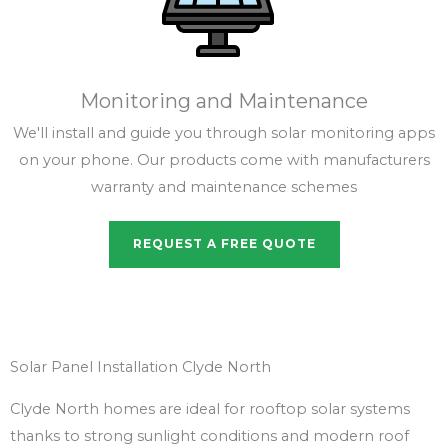
Monitoring and Maintenance
We'll install and guide you through solar monitoring apps
on your phone. Our products come with manufacturers
warranty and maintenance schemes
REQUEST A FREE QUOTE
Solar Panel Installation Clyde North
Clyde North homes are ideal for rooftop solar systems
thanks to strong sunlight conditions and modern roof