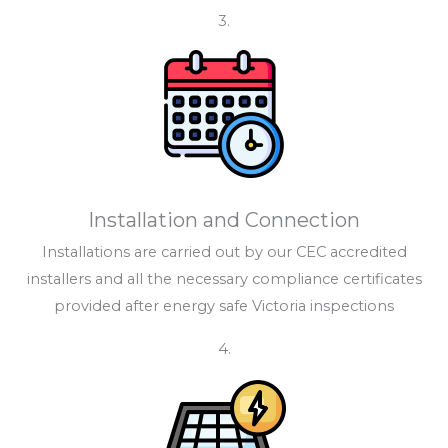
3.
Installation and Connection
Installations are carried out by our CEC accredited
installers and all the necessary compliance certificates
provided after energy safe Victoria inspections
4.