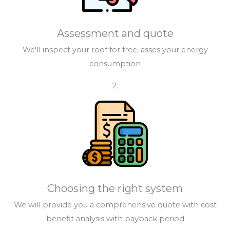
Assessment and quote
We'll inspect your roof for free, asses your energy
consumption
2.
Choosing the right system
We will provide you a comprehensive quote with cost
benefit analysis with payback period