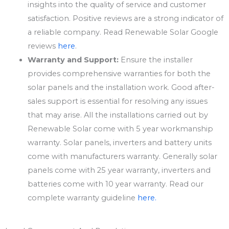
insights into the quality of service and customer
satisfaction. Positive reviews are a strong indicator of
a reliable company. Read Renewable Solar Google
reviews
here
.
Warranty and Support:
Ensure the installer
provides comprehensive warranties for both the
solar panels and the installation work. Good after-
sales support is essential for resolving any issues
that may arise. All the installations carried out by
Renewable Solar come with 5 year workmanship
warranty. Solar panels, inverters and battery units
come with manufacturers warranty. Generally solar
panels come with 25 year warranty, inverters and
batteries come with 10 year warranty. Read our
complete warranty guideline
here.