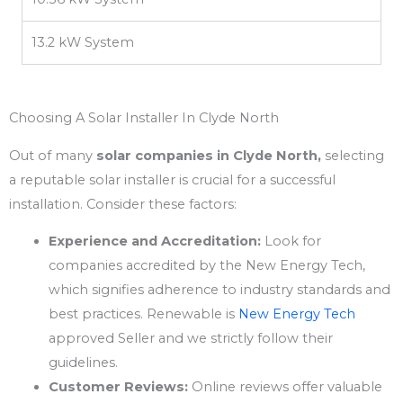
13.2 kW System
Choosing A Solar Installer In Clyde North
Out of many
solar companies in Clyde North,
selecting
a reputable solar installer is crucial for a successful
installation. Consider these factors:
Experience and Accreditation:
Look for
companies accredited by the New Energy Tech,
which signifies adherence to industry standards and
best practices. Renewable is
New Energy Tech
approved Seller and we strictly follow their
guidelines.
Customer Reviews:
Online reviews offer valuable