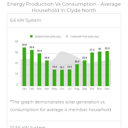
Energy Production Vs Consumption - Average
Household In Clyde North
6.6 kW System
*The graph demonstrates solar generation vs
consumption for average 4 member household
10.56 kW System