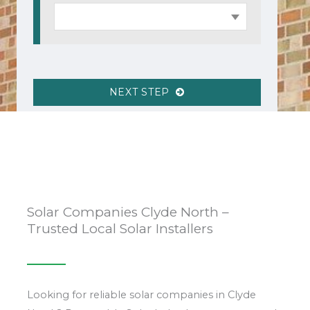
NEXT STEP
Solar Companies Clyde North –
Trusted Local Solar Installers
Looking for reliable solar companies in Clyde