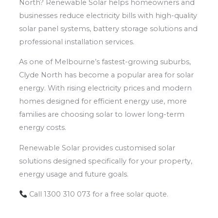
North? Renewable Solar helps homeowners and
businesses reduce electricity bills with high-quality
solar panel systems, battery storage solutions and
professional installation services.
As one of Melbourne’s fastest-growing suburbs,
Clyde North has become a popular area for solar
energy. With rising electricity prices and modern
homes designed for efficient energy use, more
families are choosing solar to lower long-term
energy costs.
Renewable Solar provides customised solar
solutions designed specifically for your property,
energy usage and future goals.
Call 1300 310 073 for a free solar quote.