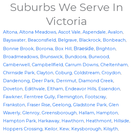
Suburbs We Serve In
Victoria
Altona
,
Altona Meadows
,
Ascot Vale
,
Aspendale
,
Avalon
,
Bayswater
,
Beaconsfield
,
Belgrave
,
Blackrock
,
Bonbeach
,
Braeside
,
Bonnie Brook
,
Boronia
,
Box Hill
,
Brighton
,
Broadmeadows
,
Brunswick
,
Bundoora
,
Burwood
,
Camberwell
,
Campbellfield
,
Carrum Downs
,
Cheltenham
,
Chirnside Park
,
Clayton
,
Coburg
,
Coldstream
,
Croydon
,
Dandenong
,
Deer Park
,
Derrimut
,
Diamond Creek
,
Doveton
,
Edithvale
,
Eltham
,
Endeavor Hills
,
Essendon
,
Fawkner
,
Ferntree Gully,
Flemington
,
Footscray
,
Frankston
,
Fraser Rise,
Geelong,
Gladstone Park
,
Glen
Waverly
,
Glenroy
,
Greensborough
,
Hallam,
Hampton
,
Hampton Park
,
Harkaway
,
Hawthorn
,
Heathmont
,
Hillside
,
Hoppers Crossing
,
Keilor
,
Kew
,
Keysborough
,
Kilsyth
,