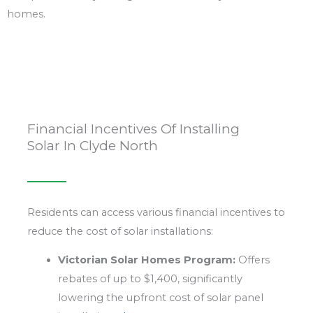
homes.
Financial Incentives Of Installing
Solar In Clyde North
Residents can access various financial incentives to
reduce the cost of solar installations:
Victorian Solar Homes Program:
Offers
rebates of up to $1,400, significantly
lowering the upfront cost of solar panel