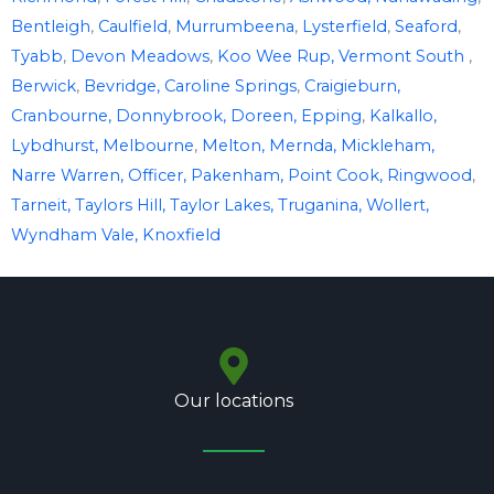
Bentleigh
,
Caulfield
,
Murrumbeena
,
Lysterfield
,
Seaford
,
Tyabb
,
Devon Meadows
,
Koo Wee Rup,
Vermont South
,
Berwick
,
Bevridge,
Caroline Springs
,
Craigieburn,
Cranbourne,
Donnybrook,
Doreen,
Epping
,
Kalkallo,
Lybdhurst,
Melbourne
,
Melton,
Mernda,
Mickleham,
Narre Warren,
Officer,
Pakenham,
Point Cook,
Ringwood
,
Tarneit,
Taylors Hill,
Taylor Lakes,
Truganina,
Wollert,
Wyndham Vale,
Knoxfield
Our locations