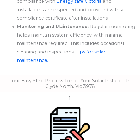
compliance with
Energy safe Victoria
and
installations are inspected and provided with a
compliance certificate after installations.
Monitoring and Maintenance:
Regular monitoring
helps maintain system efficiency, with minimal
maintenance required. This includes occasional
cleaning and inspections.
Tips for solar
maintenance.
Four Easy Step Process To Get Your Solar Installed In
Clyde North, Vic 3978
1.