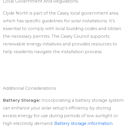
Local Government And Regulations
Clyde North is part of the Casey local government area,
which has specific guidelines for solar installations. It’s
essential to comply with local building codes and obtain
the necessary permits. The Casey Council supports
renewable energy initiatives and provides resources to
help residents navigate the installation process.
Additional Considerations
Battery Storage:
Incorporating a battery storage system
can enhance your solar setup’s efficiency by storing
excess energy for use during periods of low sunlight or
high electricity demand.
Battery storage information.