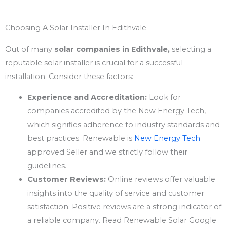
Choosing A Solar Installer In Edithvale
Out of many
solar companies in Edithvale,
selecting a
reputable solar installer is crucial for a successful
installation. Consider these factors:
Experience and Accreditation:
Look for
companies accredited by the New Energy Tech,
which signifies adherence to industry standards and
best practices. Renewable is
New Energy Tech
approved Seller and we strictly follow their
guidelines.
Customer Reviews:
Online reviews offer valuable
insights into the quality of service and customer
satisfaction. Positive reviews are a strong indicator of
a reliable company. Read Renewable Solar Google