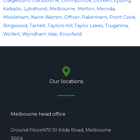
Craigieburn,
Cranbourne,
Donnybrook,
Doreen,
Epping
,
Kalkallo,
Lybdhurst,
Melbourne
,
Melton,
Mernda,
Mickleham,
Narre Warren,
Officer,
Pakenham,
Point Cook,
Ringwood
,
Tarneit,
Taylors Hill,
Taylor Lakes,
Truganina,
Wollert,
Wyndham Vale,
Knoxfield
Our locations
Melbourne head office
Ground Floor/470 St Kilda Road, Melbourne
3004