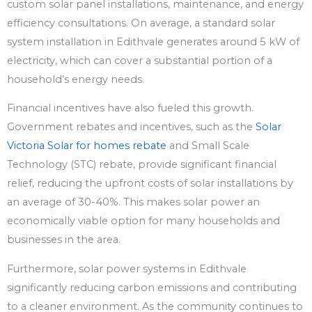
custom solar panel installations, maintenance, and energy
efficiency consultations. On average, a standard solar
system installation in Edithvale generates around 5 kW of
electricity, which can cover a substantial portion of a
household’s energy needs.
Financial incentives have also fueled this growth.
Government rebates and incentives, such as the
Solar
Victoria Solar for homes rebate
and Small Scale
Technology (STC) rebate, provide significant financial
relief, reducing the upfront costs of solar installations by
an average of 30-40%. This makes solar power an
economically viable option for many households and
businesses in the area.
Furthermore, solar power systems in Edithvale
significantly reducing carbon emissions and contributing
to a cleaner environment. As the community continues to