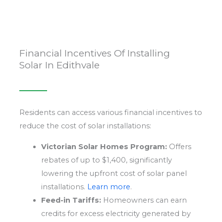
Financial Incentives Of Installing
Solar In Edithvale
Residents can access various financial incentives to
reduce the cost of solar installations:
Victorian Solar Homes Program:
Offers
rebates of up to $1,400, significantly
lowering the upfront cost of solar panel
installations.
Learn more
.
Feed-in Tariffs:
Homeowners can earn
credits for excess electricity generated by