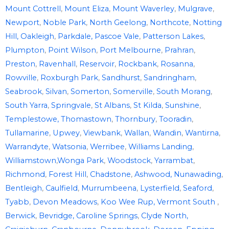
Mount Cottrell
,
Mount Eliza
,
Mount Waverley
,
Mulgrave
,
Newport
,
Noble Park
,
North Geelong
,
Northcote
,
Notting
Hill,
Oakleigh
,
Parkdale,
Pascoe Vale
,
Patterson Lakes
,
Plumpton
,
Point Wilson
,
Port Melbourne
,
Prahran
,
Preston
,
Ravenhall
,
Reservoir
,
Rockbank
,
Rosanna
,
Rowville
,
Roxburgh Park
,
Sandhurst
,
Sandringham
,
Seabrook
,
Silvan
,
Somerton
,
Somerville
,
South Morang
,
South Yarra
,
Springvale
,
St Albans
,
St Kilda
,
Sunshine
,
Templestowe,
Thomastown
,
Thornbury
,
Tooradin
,
Tullamarine
,
Upwey
,
Viewbank
,
Wallan
,
Wandin
,
Wantirna
,
Warrandyte
,
Watsonia
,
Werribee
,
Williams Landing
,
Williamstown
,
Wonga Park
,
Woodstock
,
Yarrambat
,
Richmond
,
Forest Hill
,
Chadstone
,
Ashwood
,
Nunawading
,
Bentleigh
,
Caulfield
,
Murrumbeena
,
Lysterfield
,
Seaford
,
Tyabb
,
Devon Meadows
,
Koo Wee Rup,
Vermont South
,
Berwick
,
Bevridge,
Caroline Springs
,
Clyde North,