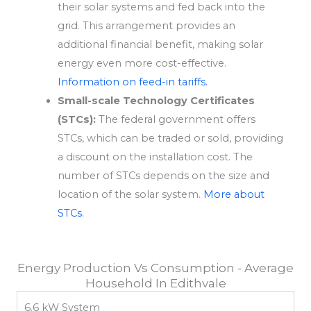
their solar systems and fed back into the
grid. This arrangement provides an
additional financial benefit, making solar
energy even more cost-effective.
Information on feed-in tariffs.
Small-scale Technology Certificates
(STCs):
The federal government offers
STCs, which can be traded or sold, providing
a discount on the installation cost. The
number of STCs depends on the size and
location of the solar system.
More about
STCs.
Energy Production Vs Consumption - Average
Household In Edithvale
6.6 kW System