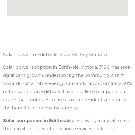
Solar Power In Edithvale, Vic 3196: Key Statistics
Solar power adoption in Edithvale, Victoria, 3196, has seen
significant growth, underscoring the community’s shift
towards sustainable energy. Currently, approximately 30%
of households in Edithvale have installed solar panels, a
figure that continues to rise as more residents recognise
the benefits of renewable energy.
Solar companies in Edithvale
are playing a crucial role in
this transition. They offer various services, including