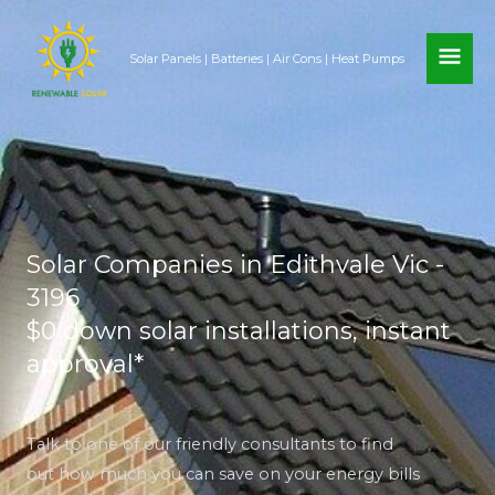
Skip
MAI
to
Solar Panels | Batteries | Air Cons | Heat Pumps
content
ME
Solar Companies in Edithvale Vic -
3196
$0 down solar installations, instant
approval*
Talk to one of our friendly consultants to find
out how much you can save on your energy bills