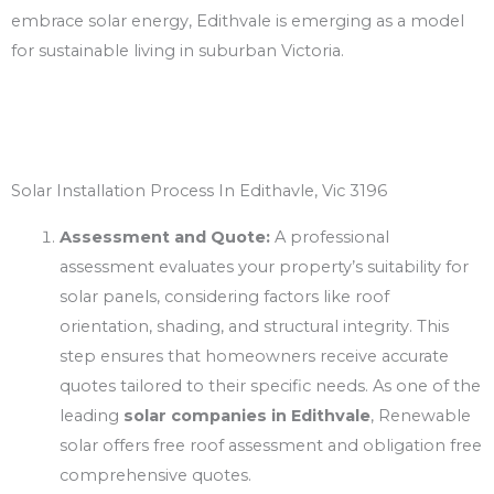
embrace solar energy, Edithvale is emerging as a model
for sustainable living in suburban Victoria.
Solar Installation Process In Edithavle, Vic 3196
Assessment and Quote:
A professional
assessment evaluates your property’s suitability for
solar panels, considering factors like roof
orientation, shading, and structural integrity. This
step ensures that homeowners receive accurate
quotes tailored to their specific needs. As one of the
leading
solar companies in Edithvale
, Renewable
solar offers free roof assessment and obligation free
comprehensive quotes.