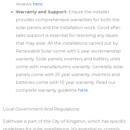
reviews
here
.
Warranty and Support:
Ensure the installer
provides comprehensive warranties for both the
solar panels and the installation work. Good after-
sales support is essential for resolving any issues
that may arise. All the installations carried out by
Renewable Solar come with 5 year workmanship
warranty. Solar panels, inverters and battery units
come with manufacturers warranty. Generally solar
panels come with 25 year warranty, inverters and
batteries come with 10 year warranty. Read our
complete warranty guideline
here.
Local Government And Regulations
Edithvale is part of the City of Kingston, which has specific
guidelines for solar installations. It’s essential to comply