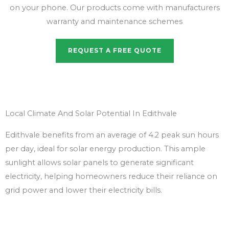
on your phone. Our products come with manufacturers
warranty and maintenance schemes
REQUEST A FREE QUOTE
Local Climate And Solar Potential In Edithvale
Edithvale benefits from an average of 4.2 peak sun hours
per day, ideal for solar energy production. This ample
sunlight allows solar panels to generate significant
electricity, helping homeowners reduce their reliance on
grid power and lower their electricity bills.