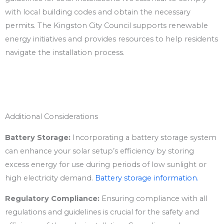
with local building codes and obtain the necessary
permits. The Kingston City Council supports renewable
energy initiatives and provides resources to help residents
navigate the installation process.
Additional Considerations
Battery Storage:
Incorporating a battery storage system
can enhance your solar setup’s efficiency by storing
excess energy for use during periods of low sunlight or
high electricity demand.
Battery storage information.
Regulatory Compliance:
Ensuring compliance with all
regulations and guidelines is crucial for the safety and