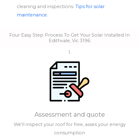
cleaning and inspections.
Tips for solar
maintenance.
Four Easy Step Process To Get Your Solar Installed In
Edithvale, Vic 3196
1.
Assessment and quote
We'll inspect your roof for free, asses your energy
consumption