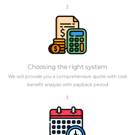
2.
Choosing the right system
We will provide you a comprehensive quote with cost
benefit analysis with payback period
3.