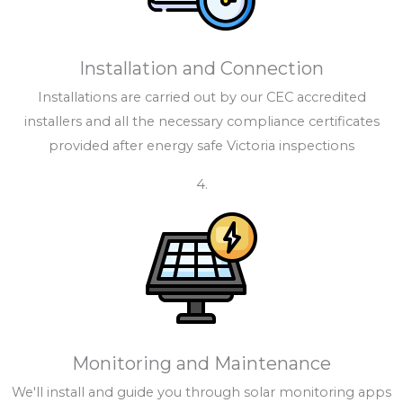
Installation and Connection
Installations are carried out by our CEC accredited
installers and all the necessary compliance certificates
provided after energy safe Victoria inspections
4.
Monitoring and Maintenance
We'll install and guide you through solar monitoring apps