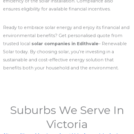
efficiency of the solar installation. Compliance also
ensures eligibility for available financial incentives.
Ready to embrace solar energy and enjoy its financial and
environmental benefits? Get personalised quote from
trusted local
solar companies in Edithvale
– Renewable
Solar today. By choosing solar, you’re investing in a
sustainable and cost-effective energy solution that
benefits both your household and the environment.
Suburbs We Serve In
Victoria