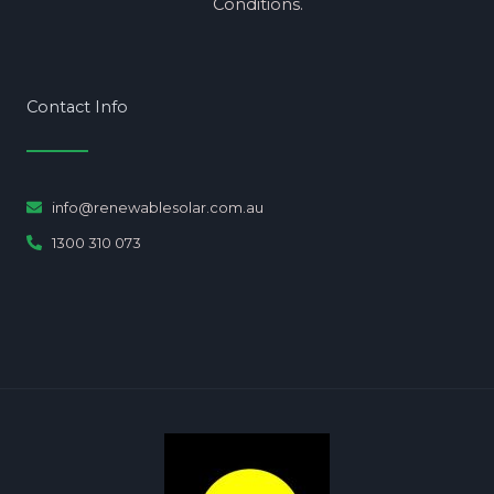
Conditions.
Contact Info
info@renewablesolar.com.au
1300 310 073