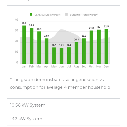
*The graph demonstrates solar generation vs
consumption for average 4 member household
10.56 kW System
13.2 kW System