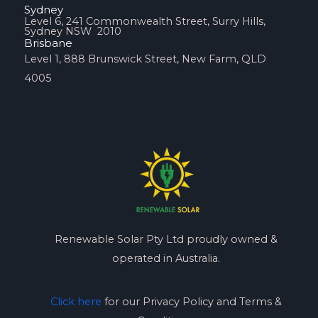
Sydney
Level 6, 241 Commonwealth Street, Surry Hills,
Sydney NSW 2010
Brisbane
Level 1, 888 Brunswick Street, New Farm, QLD
4005
Renewable Solar Pty Ltd proudly owned &
operated in Australia.
Click here
for our Privacy Policy and Terms &