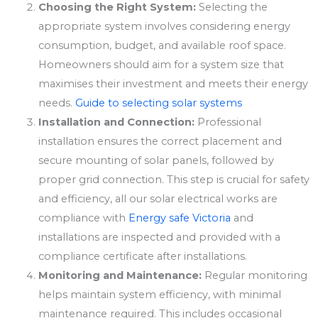
Choosing the Right System:
Selecting the
appropriate system involves considering energy
consumption, budget, and available roof space.
Homeowners should aim for a system size that
maximises their investment and meets their energy
needs.
Guide to selecting solar systems
Installation and Connection:
Professional
installation ensures the correct placement and
secure mounting of solar panels, followed by
proper grid connection. This step is crucial for safety
and efficiency, all our solar electrical works are
compliance with
Energy safe Victoria
and
installations are inspected and provided with a
compliance certificate after installations.
Monitoring and Maintenance:
Regular monitoring
helps maintain system efficiency, with minimal
maintenance required. This includes occasional