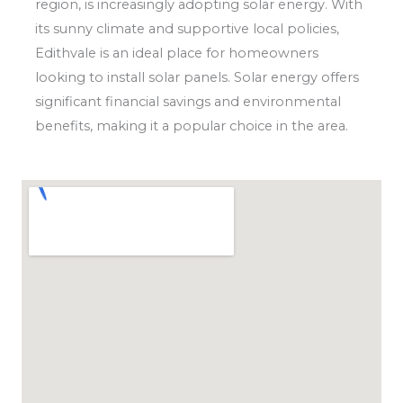
region, is increasingly adopting solar energy. With
its sunny climate and supportive local policies,
Edithvale is an ideal place for homeowners
looking to install solar panels. Solar energy offers
significant financial savings and environmental
benefits, making it a popular choice in the area.