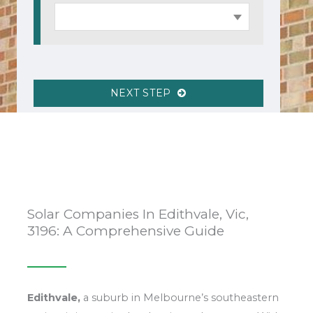
NEXT STEP
Solar Companies In Edithvale, Vic,
3196: A Comprehensive Guide
Edithvale,
a suburb in Melbourne’s southeastern