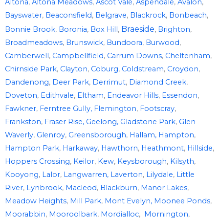
Altona
,
Altona Meadows
,
Ascot Vale
,
Aspendale
,
Avalon
,
Bayswater
,
Beaconsfield
,
Belgrave
,
Blackrock
,
Bonbeach
,
Braeside
,
Bonnie Brook
,
Boronia
,
Box Hill
,
Brighton
,
Broadmeadows
,
Brunswick
,
Bundoora
,
Burwood
,
Camberwell
,
Campbellfield
,
Carrum Downs
,
Cheltenham
,
Chirnside Park
,
Clayton
,
Coburg
,
Coldstream
,
Croydon
,
Dandenong
,
Deer Park
,
Derrimut
,
Diamond Creek
,
Doveton
,
Edithvale
,
Eltham
,
Endeavor Hills
,
Essendon
,
Fawkner
,
Ferntree Gully,
Flemington
,
Footscray
,
Frankston
,
Fraser Rise,
Geelong,
Gladstone Park
,
Glen
Waverly
,
Glenroy
,
Greensborough
,
Hallam,
Hampton
,
Hampton Park
,
Harkaway
,
Hawthorn
,
Heathmont
,
Hillside
,
Hoppers Crossing
,
Keilor
,
Kew
,
Keysborough
,
Kilsyth
,
Kooyong
,
Lalor
,
Langwarren,
Laverton
,
Lilydale
,
Little
River
,
Lynbrook
,
Macleod
,
Blackburn
,
Manor Lakes
,
Meadow Heights
,
Mill Park
,
Mont Evelyn,
Moonee Ponds
,
Moorabbin
,
Mooroolbark
,
Mordialloc
,
Mornington
,