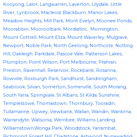
Kooyong
,
Lalor
,
Langwarren,
Laverton
,
Lilydale
,
Little
River
,
Lynbrook
,
Macleod
,
Blackburn
,
Manor Lakes
,
Meadow Heights
,
Mill Park
,
Mont Evelyn,
Moonee Ponds
,
Moorabbin
,
Mooroolbark
,
Mordialloc
,
Mornington
,
Mount Cottrell
,
Mount Eliza
,
Mount Waverley
,
Mulgrave
,
Newport
,
Noble Park
,
North Geelong
,
Northcote
,
Notting
Hill,
Oakleigh
,
Parkdale,
Pascoe Vale
,
Patterson Lakes
,
Plumpton
,
Point Wilson
,
Port Melbourne
,
Prahran
,
Preston
,
Ravenhall
,
Reservoir
,
Rockbank
,
Rosanna
,
Rowville
,
Roxburgh Park
,
Sandhurst
,
Sandringham
,
Seabrook
,
Silvan
,
Somerton
,
Somerville
,
South Morang
,
South Yarra
,
Springvale
,
St Albans
,
St Kilda
,
Sunshine
,
Templestowe,
Thomastown
,
Thornbury
,
Tooradin
,
Tullamarine
,
Upwey
,
Viewbank
,
Wallan
,
Wandin
,
Wantirna
,
Warrandyte
,
Watsonia
,
Werribee
,
Williams Landing
,
Williamstown
,
Wonga Park
,
Woodstock
,
Yarrambat
,
Richmond
,
Forest Hill
,
Chadstone
,
Ashwood
,
Nunawading
,