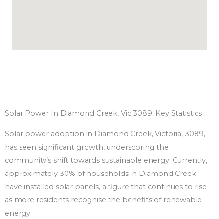
Solar Power In Diamond Creek, Vic 3089: Key Statistics
Solar power adoption in Diamond Creek, Victoria, 3089,
has seen significant growth, underscoring the
community’s shift towards sustainable energy. Currently,
approximately 30% of households in Diamond Creek
have installed solar panels, a figure that continues to rise
as more residents recognise the benefits of renewable
energy.