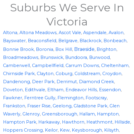
Suburbs We Serve In
Victoria
Altona
,
Altona Meadows
,
Ascot Vale
,
Aspendale
,
Avalon
,
Bayswater
,
Beaconsfield
,
Belgrave
,
Blackrock
,
Bonbeach
,
Braeside
,
Bonnie Brook
,
Boronia
,
Box Hill
,
Brighton
,
Broadmeadows
,
Brunswick
,
Bundoora
,
Burwood
,
Camberwell
,
Campbellfield
,
Carrum Downs
,
Cheltenham
,
Chirnside Park
,
Clayton
,
Coburg
,
Coldstream
,
Croydon
,
Dandenong
,
Deer Park
,
Derrimut
,
Diamond Creek
,
Doveton
,
Edithvale
,
Eltham
,
Endeavor Hills
,
Essendon
,
Fawkner
,
Ferntree Gully,
Flemington
,
Footscray
,
Frankston
,
Fraser Rise,
Geelong,
Gladstone Park
,
Glen
Waverly
,
Glenroy
,
Greensborough
,
Hallam,
Hampton
,
Hampton Park
,
Harkaway
,
Hawthorn
,
Heathmont
,
Hillside
,
Hoppers Crossing
,
Keilor
,
Kew
,
Keysborough
,
Kilsyth
,