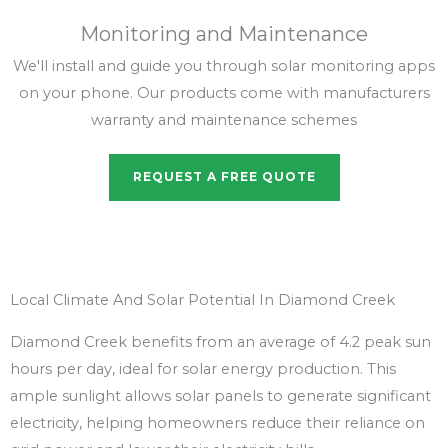
Monitoring and Maintenance
We'll install and guide you through solar monitoring apps
on your phone. Our products come with manufacturers
warranty and maintenance schemes
REQUEST A FREE QUOTE
Local Climate And Solar Potential In Diamond Creek
Diamond Creek benefits from an average of 4.2 peak sun
hours per day, ideal for solar energy production. This
ample sunlight allows solar panels to generate significant
electricity, helping homeowners reduce their reliance on