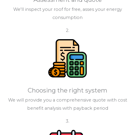
We'll inspect your roof for free, asses your energy
consumption
2.
Choosing the right system
We will provide you a comprehensive quote with cost
benefit analysis with payback period
3.