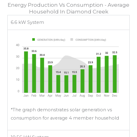
Energy Production Vs Consumption - Average
Household In Diamond Creek
6.6 kW System
*The graph demonstrates solar generation vs
consumption for average 4 member household