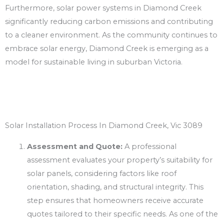
Furthermore, solar power systems in Diamond Creek
significantly reducing carbon emissions and contributing
to a cleaner environment. As the community continues to
embrace solar energy, Diamond Creek is emerging as a
model for sustainable living in suburban Victoria.
Solar Installation Process In Diamond Creek, Vic 3089
Assessment and Quote:
A professional
assessment evaluates your property’s suitability for
solar panels, considering factors like roof
orientation, shading, and structural integrity. This
step ensures that homeowners receive accurate
quotes tailored to their specific needs. As one of the