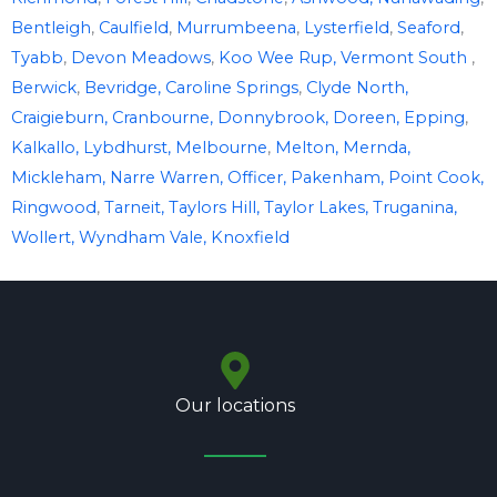
Bentleigh
,
Caulfield
,
Murrumbeena
,
Lysterfield
,
Seaford
,
Tyabb
,
Devon Meadows
,
Koo Wee Rup,
Vermont South
,
Berwick
,
Bevridge,
Caroline Springs
,
Clyde North,
Craigieburn,
Cranbourne,
Donnybrook,
Doreen,
Epping
,
Kalkallo,
Lybdhurst,
Melbourne
,
Melton,
Mernda,
Mickleham,
Narre Warren,
Officer,
Pakenham,
Point Cook,
Ringwood
,
Tarneit,
Taylors Hill,
Taylor Lakes,
Truganina,
Wollert,
Wyndham Vale,
Knoxfield
Our locations