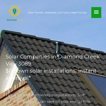
Skip
MAI
to
Solar Panels | Batteries | Air Cons | Heat Pumps
content
ME
Solar Companies in Diamond Creek
Vic - 3089
$0 down solar installations, instant
approval*
Talk to one of our friendly consultants to find
out how much you can save on your energy bills