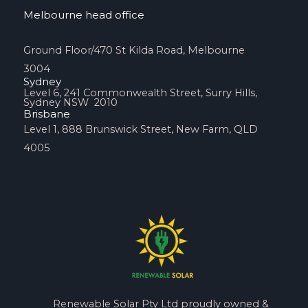
Melbourne head office
Ground Floor/470 St Kilda Road, Melbourne
3004
Sydney
Level 6, 241 Commonwealth Street, Surry Hills,
Sydney NSW 2010
Brisbane
Level 1, 888 Brunswick Street, New Farm, QLD
4005
Renewable Solar Pty Ltd proudly owned &