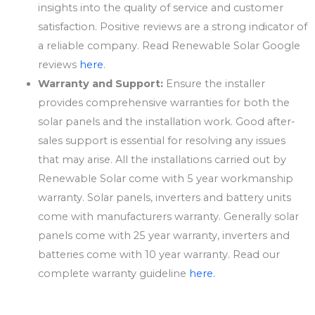
insights into the quality of service and customer
satisfaction. Positive reviews are a strong indicator of
a reliable company. Read Renewable Solar Google
reviews
here
.
Warranty and Support:
Ensure the installer
provides comprehensive warranties for both the
solar panels and the installation work. Good after-
sales support is essential for resolving any issues
that may arise. All the installations carried out by
Renewable Solar come with 5 year workmanship
warranty. Solar panels, inverters and battery units
come with manufacturers warranty. Generally solar
panels come with 25 year warranty, inverters and
batteries come with 10 year warranty. Read our
complete warranty guideline
here.