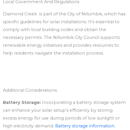
Local Government And Regulations
Diamond Creek is part of the City of Nillumbik, which has
specific guidelines for solar installations. It’s essential to
comply with local building codes and obtain the
necessary permits. The Nillumbik City Council supports
renewable energy initiatives and provides resources to
help residents navigate the installation process.
Additional Considerations
Battery Storage:
Incorporating a battery storage system
can enhance your solar setup’s efficiency by storing
excess energy for use during periods of low sunlight or
high electricity demand.
Battery storage information.