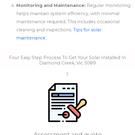
Monitoring and Maintenance:
Regular monitoring
helps maintain system efficiency, with minimal
maintenance required. This includes occasional
cleaning and inspections.
Tips for solar
maintenance.
Four Easy Step Process To Get Your Solar Installed In
Diamond Creek, Vic 3089
1.
Assessment and quote