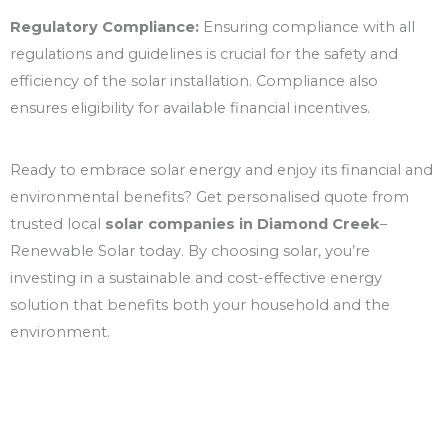
Regulatory Compliance:
Ensuring compliance with all
regulations and guidelines is crucial for the safety and
efficiency of the solar installation. Compliance also
ensures eligibility for available financial incentives.
Ready to embrace solar energy and enjoy its financial and
environmental benefits? Get personalised quote from
trusted local
solar companies in Diamond Creek
–
Renewable Solar today. By choosing solar, you’re
investing in a sustainable and cost-effective energy
solution that benefits both your household and the
environment.