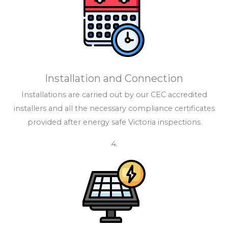
Installation and Connection
Installations are carried out by our CEC accredited
installers and all the necessary compliance certificates
provided after energy safe Victoria inspections
4.