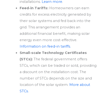
installations.
Learn more
.
Feed-in Tariffs:
Homeowners can earn
credits for excess electricity generated by
their solar systems and fed back into the
grid. This arrangement provides an
additional financial benefit, making solar
energy even more cost-effective.
Information on feed-in tariffs.
Small-scale Technology Certificates
(STCs):
The federal government offers
STCs, which can be traded or sold, providing
a discount on the installation cost. The
number of STCs depends on the size and
location of the solar system.
More about
STCs.