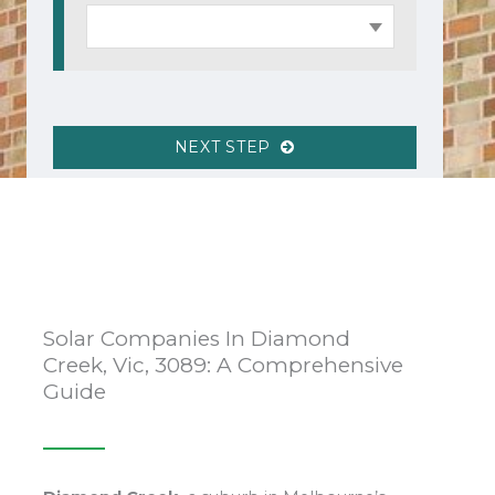
NEXT STEP
Solar Companies In Diamond
Creek, Vic, 3089: A Comprehensive
Guide