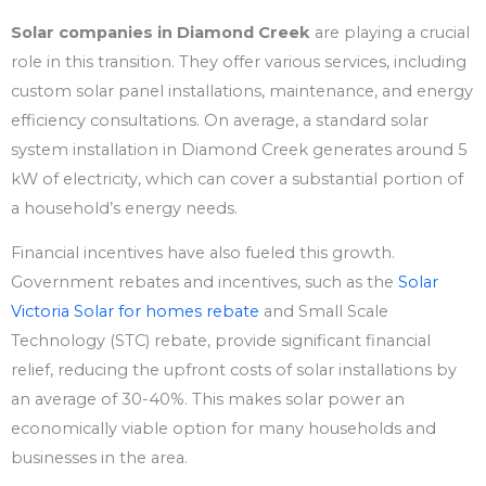
Solar companies in Diamond Creek
are playing a crucial
role in this transition. They offer various services, including
custom solar panel installations, maintenance, and energy
efficiency consultations. On average, a standard solar
system installation in Diamond Creek generates around 5
kW of electricity, which can cover a substantial portion of
a household’s energy needs.
Financial incentives have also fueled this growth.
Government rebates and incentives, such as the
Solar
Victoria Solar for homes rebate
and Small Scale
Technology (STC) rebate, provide significant financial
relief, reducing the upfront costs of solar installations by
an average of 30-40%. This makes solar power an
economically viable option for many households and
businesses in the area.