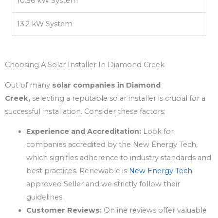
10.56 kW System
13.2 kW System
Choosing A Solar Installer In Diamond Creek
Out of many
solar companies in Diamond
Creek,
selecting a reputable solar installer is crucial for a
successful installation. Consider these factors:
Experience and Accreditation:
Look for
companies accredited by the New Energy Tech,
which signifies adherence to industry standards and
best practices. Renewable is
New Energy Tech
approved Seller and we strictly follow their
guidelines.
Customer Reviews:
Online reviews offer valuable