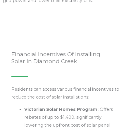
grid power and lower their electricity bills.
Financial Incentives Of Installing
Solar In Diamond Creek
Residents can access various financial incentives to
reduce the cost of solar installations:
Victorian Solar Homes Program:
Offers
rebates of up to $1,400, significantly
lowering the upfront cost of solar panel