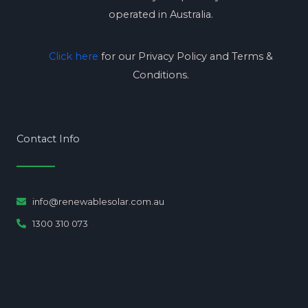
operated in Australia.
Click here
for our Privacy Policy and Terms &
Conditions.
Contact Info
info@renewablesolar.com.au
1300 310 073