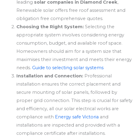
leading
solar companies in Diamond Creek
,
Renewable solar offers free roof assessment and
obligation free comprehensive quotes.
Choosing the Right System:
Selecting the
appropriate system involves considering energy
consumption, budget, and available roof space.
Homeowners should aim for a system size that
maximises their investment and meets their energy
needs.
Guide to selecting solar systems
Installation and Connection:
Professional
installation ensures the correct placement and
secure mounting of solar panels, followed by
proper grid connection. This step is crucial for safety
and efficiency, all our solar electrical works are
compliance with
Energy safe Victoria
and
installations are inspected and provided with a
compliance certificate after installations.