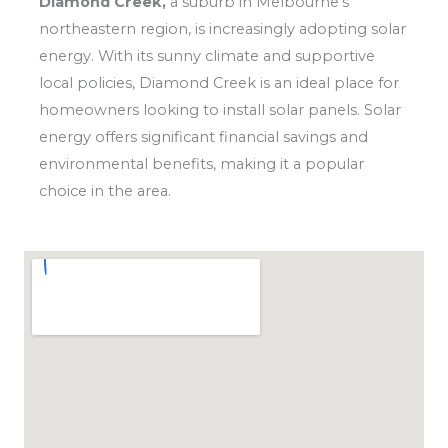
Diamond Creek,
a suburb in Melbourne’s
northeastern region, is increasingly adopting solar
energy. With its sunny climate and supportive
local policies, Diamond Creek is an ideal place for
homeowners looking to install solar panels. Solar
energy offers significant financial savings and
environmental benefits, making it a popular
choice in the area.