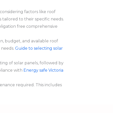
considering factors like roof
tailored to their specific needs.
bligation free comprehensive
, budget, and available roof
y needs.
Guide to selecting solar
ng of solar panels, followed by
mpliance with
Energy safe Victoria
enance required. This includes