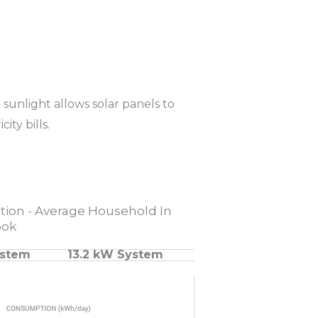
sunlight allows solar panels to
ity bills.
ion - Average Household In
ook
ystem
13.2 kW System