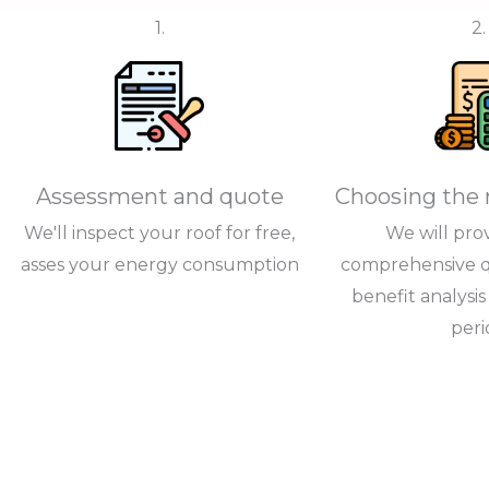
1.
2.
Assessment and quote
Choosing the 
We'll inspect your roof for free,
We will pro
asses your energy consumption
comprehensive q
benefit analysi
peri