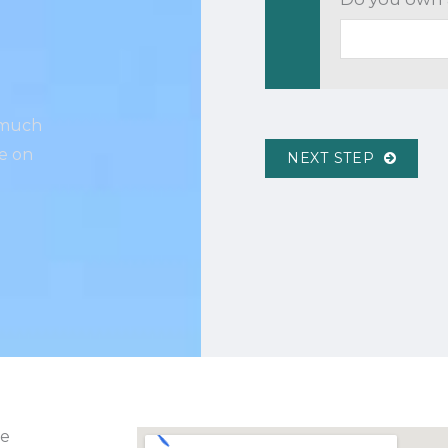
w much
ce on
NEXT STEP
ve