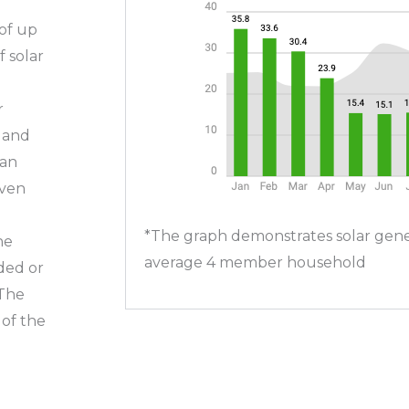
of up
f solar
r
s and
 an
even
*The graph demonstrates solar gene
he
average 4 member household
ded or
 The
of the