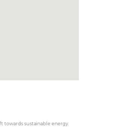
ift towards sustainable energy.