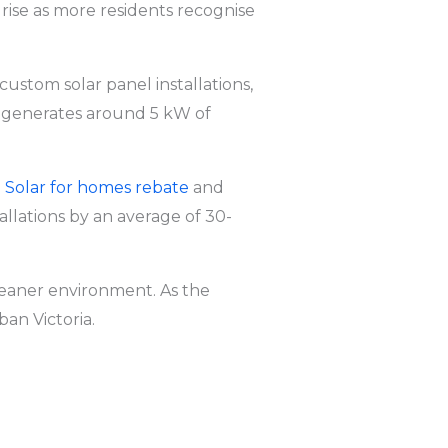
 rise as more residents recognise
g custom solar panel installations,
k
generates around 5 kW of
ia Solar for homes rebate
and
tallations by an average of 30-
cleaner environment. As the
ban Victoria.