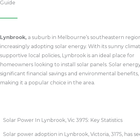
Guide
Lynbrook,
a suburb in Melbourne’s southeastern region,
increasingly adopting solar energy. With its sunny clima
supportive local policies,
Lynbrook
is an ideal place for
homeowners looking to install solar panels. Solar energy
significant financial savings and environmental benefits,
making it a popular choice in the area.
Solar Power In Lynbrook, Vic 3975: Key Statistics
Solar power adoption in
Lynbrook
, Victoria, 3175, has