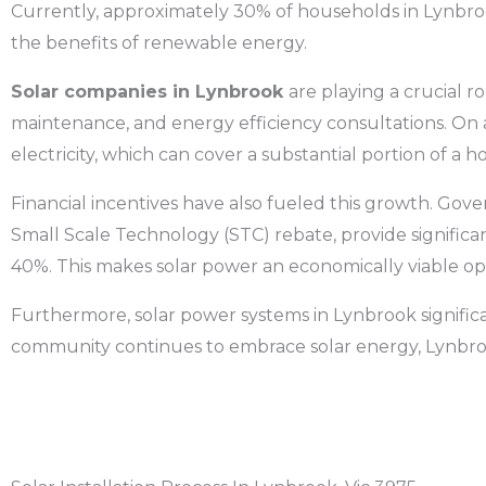
Currently, approximately 30% of households in
Lynbr
the benefits of renewable energy.
Solar companies in
Lynbrook
are playing a crucial ro
maintenance, and energy efficiency consultations. On a
electricity, which can cover a substantial portion of a
Financial incentives have also fueled this growth. Gov
Small Scale Technology (STC) rebate, provide significant
40%. This makes solar power an economically viable op
Furthermore, solar power systems in
Lynbrook
signifi
community continues to embrace solar energy,
Lynbr