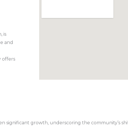
 is
te and
 offers
 seen significant growth, underscoring the community’s sh