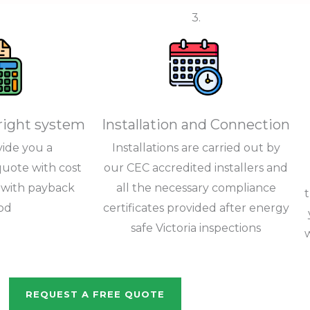
3.
right system
Installation and Connection
vide you a
Installations are carried out by
uote with cost
our CEC accredited installers and
s with payback
all the necessary compliance
od
certificates provided after energy
safe Victoria inspections
REQUEST A FREE QUOTE