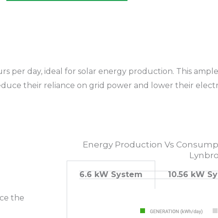
s per day, ideal for solar energy production. This ample 
uce their reliance on grid power and lower their electric
Energy Production Vs Consumpt
Lynbr
6.6 kW System
10.56 kW S
uce the