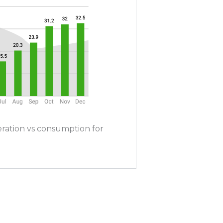
ration vs consumption for