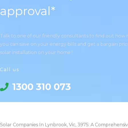
approval*
Talk to one of our friendly consultants to find out ho
you can save on your energy bills and get a bargain pri
solar installation on your home !
Call us
1300 310 073
Solar Companies In Lynbrook, Vic, 3975: A Comprehensi