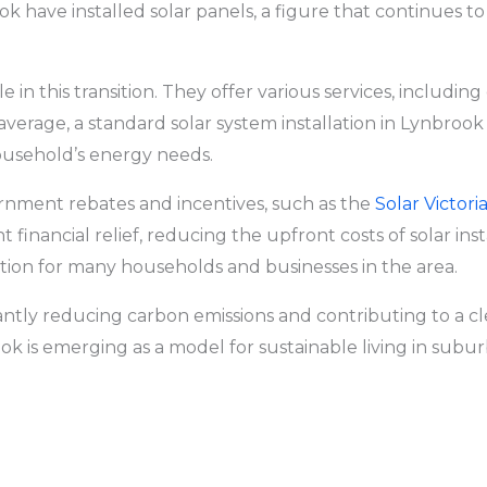
ook
have installed solar panels, a figure that continues to
le in this transition. They offer various services, includin
verage, a standard solar system installation in
Lynbroo
 household’s energy needs.
ernment rebates and incentives, such as the
Solar Victor
 financial relief, reducing the upfront costs of solar ins
tion for many households and businesses in the area.
cantly reducing carbon emissions and contributing to a 
ook
is emerging as a model for sustainable living in subur