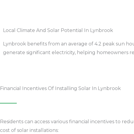
Local Climate And Solar Potential In Lynbrook
Lynbrook benefits from an average of 4.2 peak sun hour
generate significant electricity, helping homeowners red
Financial Incentives Of Installing Solar In Lynbrook
Residents can access various financial incentives to red
cost of solar installations: