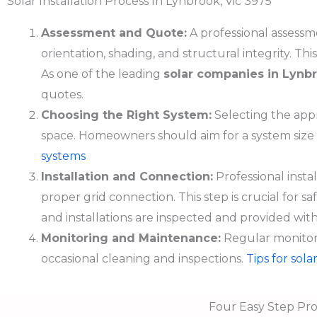
Solar Installation Process In Lynbrook, Vic 3975
Assessment and Quote:
A professional assessme
orientation, shading, and structural integrity. T
As one of the leading
solar companies in
Lynb
quotes.
Choosing the Right System:
Selecting the appr
space. Homeowners should aim for a system size
systems
Installation and Connection:
Professional insta
proper grid connection. This step is crucial for sa
and installations are inspected and provided with 
Monitoring and Maintenance:
Regular monitori
occasional cleaning and inspections.
Tips for sol
Four Easy Step Pro