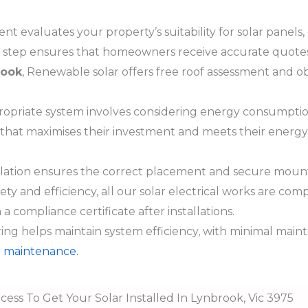
nt evaluates your property’s suitability for solar panels, 
his step ensures that homeowners receive accurate quotes 
rook
, Renewable solar offers free roof assessment and o
opriate system involves considering energy consumption
 that maximises their investment and meets their energ
llation ensures the correct placement and secure mounti
fety and efficiency, all our solar electrical works are co
a compliance certificate after installations.
ng helps maintain system efficiency, with minimal maint
ar maintenance.
cess To Get Your Solar Installed In Lynbrook, Vic 3975