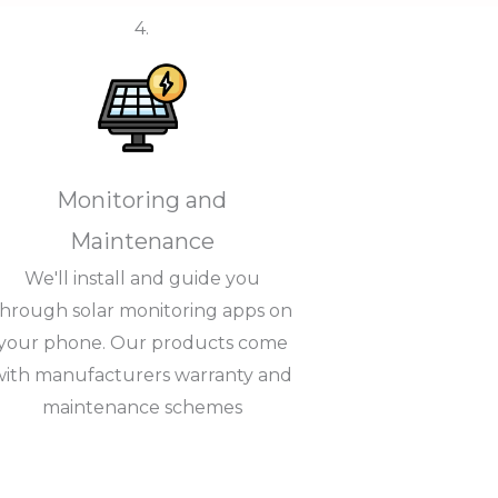
4.
Monitoring and
Maintenance
We'll install and guide you
through solar monitoring apps on
your phone. Our products come
with manufacturers warranty and
maintenance schemes