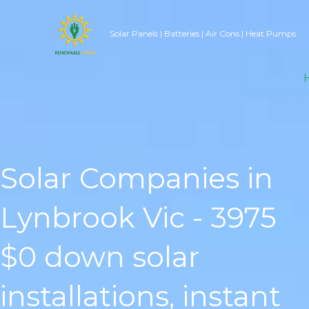
Skip
to
Solar Panels | Batteries | Air Cons | Heat Pumps
content
Solar Companies in
Lynbrook Vic - 3975
$0 down solar
installations, instant