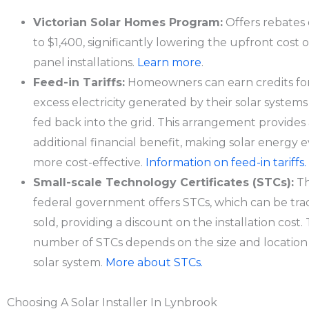
Victorian Solar Homes Program:
Offers rebates 
to $1,400, significantly lowering the upfront cost o
panel installations.
Learn more
.
Feed-in Tariffs:
Homeowners can earn credits fo
excess electricity generated by their solar system
fed back into the grid. This arrangement provides
additional financial benefit, making solar energy 
more cost-effective.
Information on feed-in tariffs.
Small-scale Technology Certificates (STCs):
T
federal government offers STCs, which can be tra
sold, providing a discount on the installation cost.
number of STCs depends on the size and location 
solar system.
More about STCs.
Choosing A Solar Installer In Lynbrook