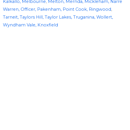
Kalkallo,
Melbourne
,
Melton,
Mernda,
Mickleham,
Narre
Warren,
Officer,
Pakenham,
Point Cook,
Ringwood
,
Tarneit,
Taylors Hill,
Taylor Lakes,
Truganina,
Wollert,
Wyndham Vale,
Knoxfield