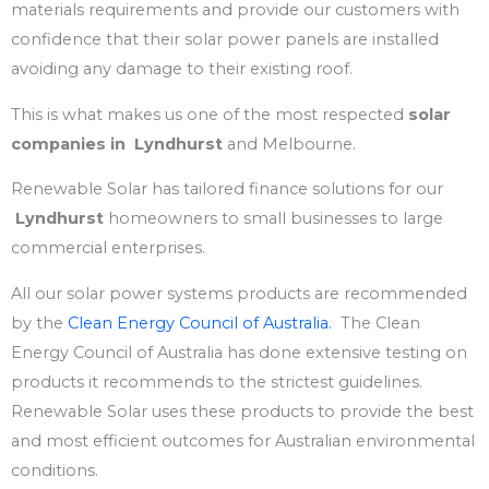
materials requirements and provide our customers with
confidence that their solar power panels are installed
avoiding any damage to their existing roof.
This is what makes us one of the most respected
solar
companies
in Lyndhurst
and Melbourne.
Renewable Solar has tailored finance solutions for our
Lyndhurst
homeowners to small businesses to large
commercial enterprises.
All our solar power systems products are recommended
by the
Clean Energy Council of Australia.
The Clean
Energy Council of Australia has done extensive testing on
products it recommends to the strictest guidelines.
Renewable Solar uses these products to provide the best
and most efficient outcomes for Australian environmental
conditions.