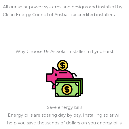
All our solar power systems and designs and installed by
Clean Energy Council of Australia accredited installers.
Why Choose Us As Solar Installer In Lyndhurst
Save energy bills
Energy bills are soaring day by day. Installing solar will
help you save thousands of dollars on you energy bills.