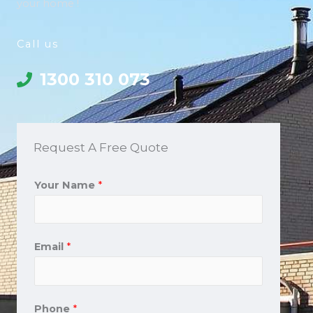
your home !
Call us
1300 310 073
Request A Free Quote
Your Name
*
Email
*
Phone
*