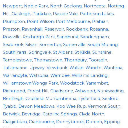
Newport
,
Noble Park
,
North Geelong
,
Northcote
,
Notting
Hill,
Oakleigh
,
Parkdale,
Pascoe Vale
,
Patterson Lakes
,
Plumpton
,
Point Wilson
,
Port Melbourne
,
Prahran
,
Preston
,
Ravenhall
,
Reservoir
,
Rockbank
,
Rosanna
,
Rowville
,
Roxburgh Park
,
Sandhurst
,
Sandringham
,
Seabrook
,
Silvan
,
Somerton
,
Somerville
,
South Morang
,
South Yarra
,
Springvale
,
St Albans
,
St Kilda
,
Sunshine
,
Templestowe,
Thomastown
,
Thornbury
,
Tooradin
,
Tullamarine
,
Upwey
,
Viewbank
,
Wallan
,
Wandin
,
Wantirna
,
Warrandyte
,
Watsonia
,
Werribee
,
Williams Landing
,
Williamstown
,
Wonga Park
,
Woodstock
,
Yarrambat
,
Richmond
,
Forest Hill
,
Chadstone
,
Ashwood
,
Nunawading
,
Bentleigh
,
Caulfield
,
Murrumbeena
,
Lysterfield
,
Seaford
,
Tyabb
,
Devon Meadows
,
Koo Wee Rup,
Vermont South
,
Berwick
,
Bevridge,
Caroline Springs
,
Clyde North,
Craigieburn,
Cranbourne,
Donnybrook,
Doreen,
Epping
,