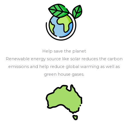
Help save the planet
Renewable energy source like solar reduces the carbon
emissions and help reduce global warming as well as
green house gases.