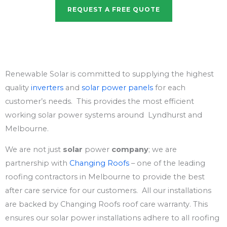
REQUEST A FREE QUOTE
Renewable Solar is committed to supplying the highest
quality
inverters
and
solar power panels
for each
customer’s needs. This provides the most efficient
working solar power systems around Lyndhurst and
Melbourne.
We are not just
solar
power
company
; we are
partnership with
Changing Roofs
– one of the leading
roofing contractors in Melbourne to provide the best
after care service for our customers. All our installations
are backed by Changing Roofs roof care warranty. This
ensures our solar power installations adhere to all roofing