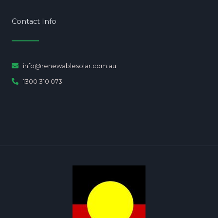
Contact Info
info@renewablesolar.com.au
1300 310 073