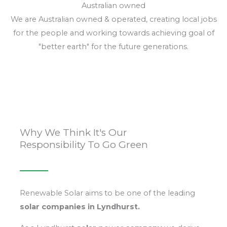
Australian owned
We are Australian owned & operated, creating local jobs
for the people and working towards achieving goal of
"better earth" for the future generations.
Why We Think It's Our
Responsibility To Go Green
Renewable Solar aims to be one of the leading
solar
companies in Lyndhurst.