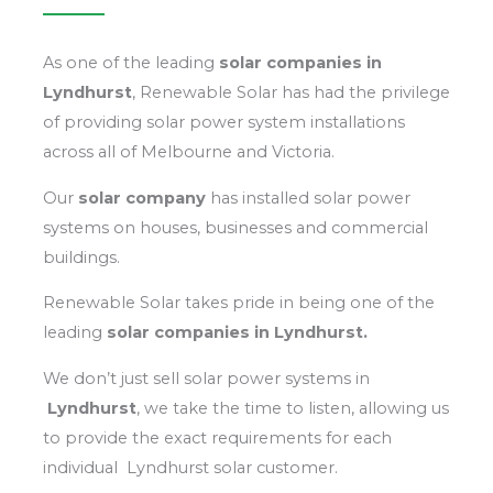
As one of the leading
solar
companies in
Lyndhurst
, Renewable Solar has had the privilege
of providing solar power system installations
across all of Melbourne and Victoria.
Our
solar company
has installed solar power
systems on houses, businesses and commercial
buildings.
Renewable Solar takes pride in being one of the
leading
solar
companies in Lyndhurst.
We don’t just sell solar power systems in
Lyndhurst
, we take the time to listen, allowing us
to provide the exact requirements for each
individual Lyndhurst solar customer.