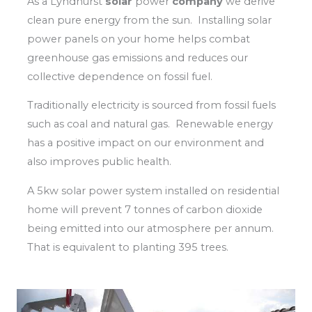
As a Lyndhurst
solar
power
company
we derive
clean pure energy from the sun. Installing solar
power panels on your home helps combat
greenhouse gas emissions and reduces our
collective dependence on fossil fuel.
Traditionally electricity is sourced from fossil fuels
such as coal and natural gas. Renewable energy
has a positive impact on our environment and
also improves public health.
A 5kw solar power system installed on residential
home will prevent 7 tonnes of carbon dioxide
being emitted into our atmosphere per annum.
That is equivalent to planting 395 trees.