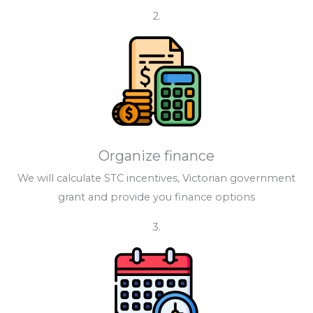
2.
Organize finance
We will calculate STC incentives, Victorian government
grant and provide you finance options
3.