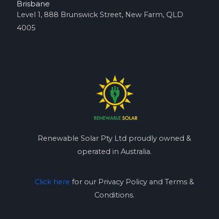
Brisbane
Level 1, 888 Brunswick Street, New Farm, QLD
4005
Renewable Solar Pty Ltd proudly owned &
operated in Australia.
Click here
for our Privacy Policy and Terms &
Conditions.