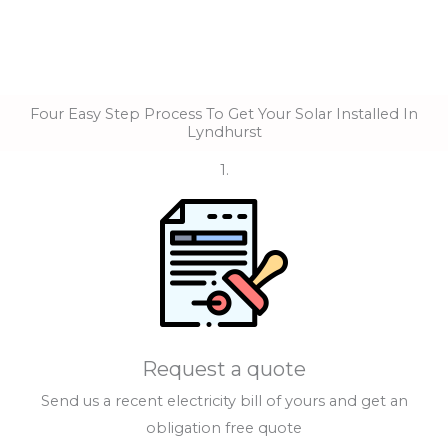
Four Easy Step Process To Get Your Solar Installed In
Lyndhurst
1.
Request a quote
Send us a recent electricity bill of yours and get an
obligation free quote