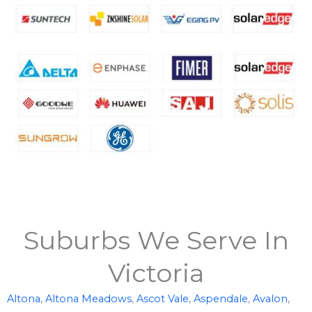
Suburbs We Serve In
Victoria
Altona
,
Altona Meadows
,
Ascot Vale
,
Aspendale
,
Avalon
,