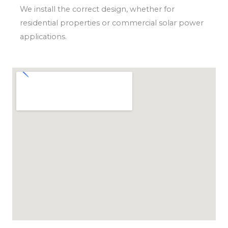
We install the correct design, whether for
residential properties or commercial solar power
applications.