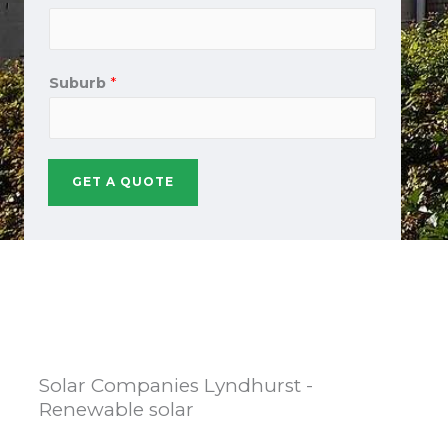
Suburb
*
GET A QUOTE
Solar Companies Lyndhurst -
Renewable solar