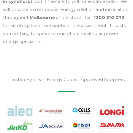
in Lyndhurst,
don’t hesitate to call Renewable Solar. We
will provide a solar power energy solution and installation
throughout
Melbourne
and Victoria. Call
1300 310 073
for an obligations free quote or site assessment. It costs
you nothing to speak to one of our local solar power
energy specialists.
Trusted By Clean Energy Council Approved Suppliers