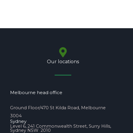
Our locations
Melbourne head office
Ground Floor/470 St Kilda Road, Melbourne
3004
Sydney
Level 6, 241 Commonwealth Street, Surry Hills,
Sydney NSW 2010