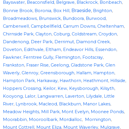
Bayswater
,
Beaconsfield
,
Belgrave
,
Blackrock
,
Bonbeach
,
Braeside
,
Bonnie Brook
,
Boronia
,
Box Hill
,
Brighton
,
Broadmeadows
,
Brunswick
,
Bundoora
,
Burwood
,
Camberwell
,
Campbellfield
,
Carrum Downs
,
Cheltenham
,
Chirnside Park
,
Clayton
,
Coburg
,
Coldstream
,
Croydon
,
Dandenong
,
Deer Park
,
Derrimut
,
Diamond Creek
,
Doveton
,
Edithvale
,
Eltham
,
Endeavor Hills
,
Essendon
,
Fawkner
,
Ferntree Gully,
Flemington
,
Footscray
,
Frankston
,
Fraser Rise,
Geelong,
Gladstone Park
,
Glen
Waverly
,
Glenroy
,
Greensborough
,
Hallam,
Hampton
,
Hampton Park
,
Harkaway
,
Hawthorn
,
Heathmont
,
Hillside
,
Hoppers Crossing
,
Keilor
,
Kew
,
Keysborough
,
Kilsyth
,
Kooyong
,
Lalor
,
Langwarren,
Laverton
,
Lilydale
,
Little
River
,
Lynbrook
,
Macleod
,
Blackburn
,
Manor Lakes
,
Meadow Heights
,
Mill Park
,
Mont Evelyn,
Moonee Ponds
,
Moorabbin
,
Mooroolbark
,
Mordialloc
,
Mornington
,
Mount Cottrell
,
Mount Eliza
,
Mount Waverley
,
Mulgrave
,