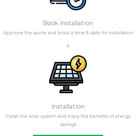
Book installation
Approve the quote and book a time & date for installation
4.
Installation
Install the solar system and enjoy the benefits of energy
savings