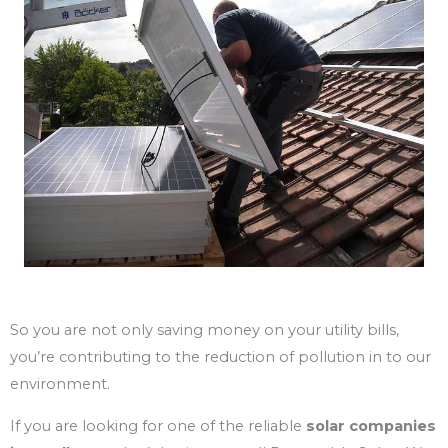
So you are not only saving money on your utility bills,
you’re contributing to the reduction of pollution in to our
environment.
If you are looking for one of the reliable
solar
companies