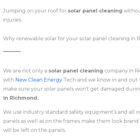
Jumping on your roof for
solar panel cleaning
withou
injuries.
Why renewable solar for your solar panel cleaning in
We are not only a
solar panel cleaning
company in Ri
with
New Clean Energy
Tech and we know in and out o
make sure your solar panels won’t get damaged during 
in Richmond.
We use industry standard safety equipment’s and all ou
panels as well as on the frames make them look brand
will be left on the panels.