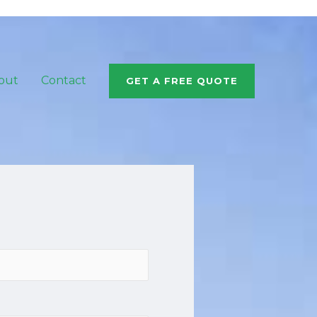
out
Contact
GET A FREE QUOTE