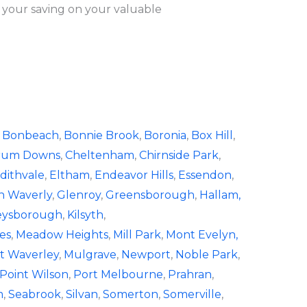
 your saving on your valuable
,
Bonbeach
,
Bonnie Brook
,
Boronia
,
Box Hill
,
rum Downs
,
Cheltenham
,
Chirnside Park
,
dithvale
,
Eltham
,
Endeavor Hills
,
Essendon
,
n Waverly
,
Glenroy
,
Greensborough
,
Hallam,
eysborough
,
Kilsyth
,
es
,
Meadow Heights
,
Mill Park
,
Mont Evelyn,
 Waverley
,
Mulgrave
,
Newport
,
Noble Park
,
Point Wilson
,
Port Melbourne
,
Prahran
,
m
,
Seabrook
,
Silvan
,
Somerton
,
Somerville
,