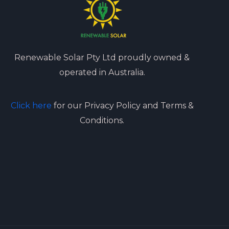
Renewable Solar Pty Ltd proudly owned &
operated in Australia.
Click here
for our Privacy Policy and Terms &
Conditions.