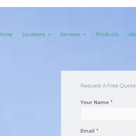
Home
Locations
Services
Products
Ab
Request A Free Quote
Your Name
*
Email
*