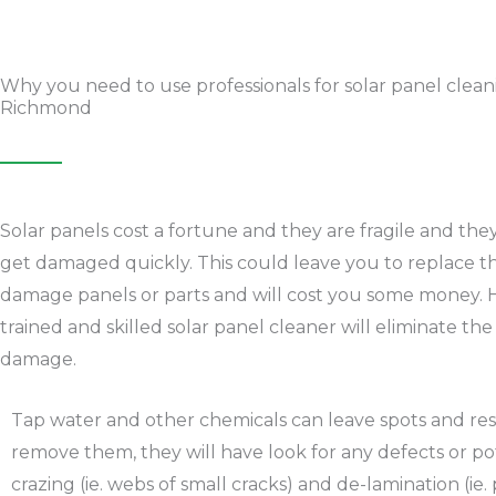
Why you need to use professionals for solar panel clean
Richmond
Solar panels cost a fortune and they are fragile and the
get damaged quickly. This could leave you to replace t
damage panels or parts and will cost you some money. 
trained and skilled solar panel cleaner will eliminate the
damage.
Tap water and other chemicals can leave spots and resi
remove them, they will have look for any defects or potent
crazing (ie. webs of small cracks) and de-lamination (ie.