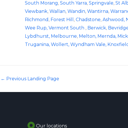
South Morang
,
South Yarra
,
Springvale
,
St Al
Viewbank
,
Wallan
,
Wandin
,
Wantirna
,
Warran
Richmond
,
Forest Hill
,
Chadstone
,
Ashwood
,
Wee Rup,
Vermont South
,
Berwick
,
Bevridge
Lybdhurst,
Melbourne
,
Melton,
Mernda,
Mick
Truganina,
Wollert,
Wyndham Vale,
Knoxfiel
←
Previous Landing Page
Our locations