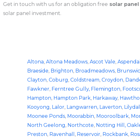
Get in touch with us for an obligation free
solar panel
solar panel investment.
Altona
,
Altona Meadows
,
Ascot Vale
,
Aspenda
Braeside
,
Brighton
,
Broadmeadows
,
Brunswi
Clayton
,
Coburg
,
Coldstream
,
Croydon
,
Dand
Fawkner
,
Ferntree Gully,
Flemington
,
Footsc
Hampton
,
Hampton Park
,
Harkaway
,
Hawtho
Kooyong
,
Lalor
,
Langwarren,
Laverton
,
Lilyda
Moonee Ponds
,
Moorabbin
,
Mooroolbark
,
Mor
North Geelong
,
Northcote
,
Notting Hill,
Oakl
Preston
,
Ravenhall
,
Reservoir
,
Rockbank
,
Ros