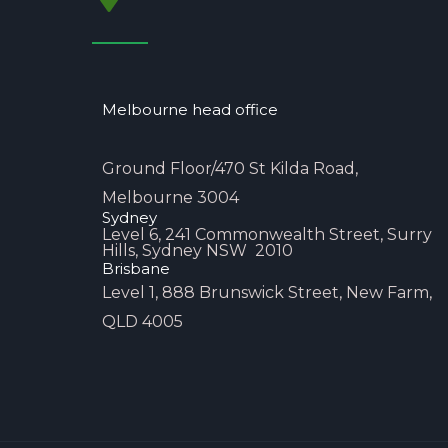
Melbourne head office
Ground Floor/470 St Kilda Road,
Melbourne 3004
Sydney
Level 6, 241 Commonwealth Street, Surry
Hills, Sydney NSW 2010
Brisbane
Level 1, 888 Brunswick Street, New Farm,
QLD 4005