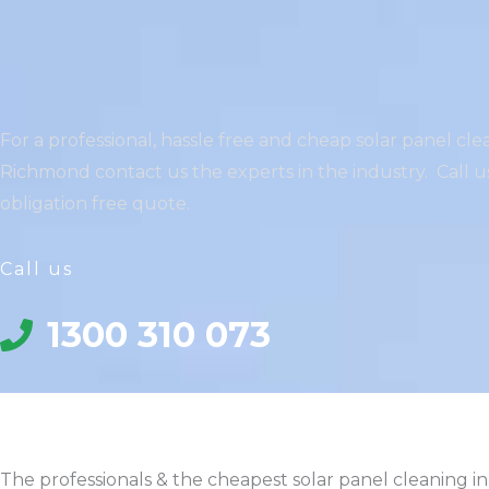
For a professional, hassle free and cheap solar panel cle
Richmond contact us the experts in the industry. Call us
obligation free quote.
Call us
1300 310 073
The professionals & the cheapest solar panel cleaning in