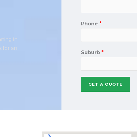
Phone
*
aning in
 for an
Suburb
*
GET A QUOTE