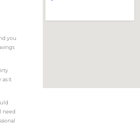
and you
avings
irty
as it
ould
l need
ssional