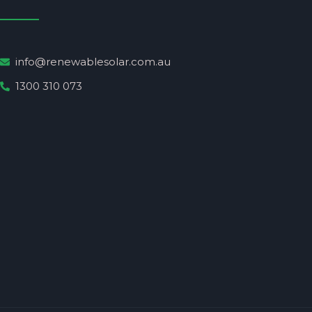
info@renewablesolar.com.au
1300 310 073