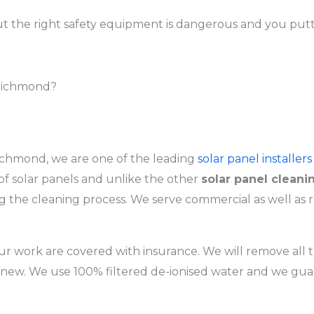
t the right safety equipment is dangerous and you puttin
 Richmond?
chmond, we are one of the leading
solar panel installers
f solar panels and unlike the other
solar panel cleani
the cleaning process. We serve commercial as well as r
r work are covered with insurance. We will remove all th
 new. We use 100% filtered de-ionised water and we gua