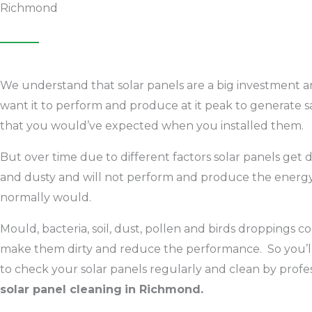
Richmond
We understand that solar panels are a big investment 
want it to perform and produce at it peak to generate s
that you would’ve expected when you installed them.
But over time due to different factors solar panels get d
and dusty and will not perform and produce the energy 
normally would.
Mould, bacteria, soil, dust, pollen and birds droppings c
make them dirty and reduce the performance. So you’l
to check your solar panels regularly and clean by profe
solar panel cleaning
in Richmond.