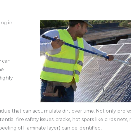
ing in
y can
he
Highly
due that can accumulate dirt over time. Not only profes
ial fire safety issues, cracks, hot spots like birds nets, 
 peeling off laminate layer) can be identified.