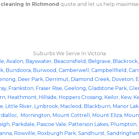
 cleaning in Richmond
quote and let us help maximise
Suburbs We Serve In Victoria
le
,
Avalon
,
Bayswater
,
Beaconsfield
,
Belgrave
,
Blackrock
ck
,
Bundoora
,
Burwood
,
Camberwell
,
Campbellfield
,
Car
enong
,
Deer Park
,
Derrimut
,
Diamond Creek
,
Doveton
,
E
ray
,
Frankston
,
Fraser Rise,
Geelong,
Gladstone Park
,
Gle
rn
,
Heathmont
,
Hillside
,
Hoppers Crossing
,
Keilor
,
Kew
,
K
le
,
Little River
,
Lynbrook
,
Macleod
,
Blackburn
,
Manor Lak
dialloc
,
Mornington
,
Mount Cottrell
,
Mount Eliza
,
Mount
eigh
,
Parkdale,
Pascoe Vale
,
Patterson Lakes
,
Plumpton
,
anna
,
Rowville
,
Roxburgh Park
,
Sandhurst
,
Sandringha