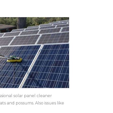
sional solar panel cleaner
rats and possums. Also issues like