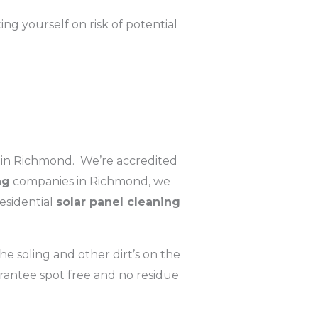
g yourself on risk of potential
in Richmond. We’re accredited
ng
companies in Richmond, we
esidential
solar panel cleaning
e soling and other dirt’s on the
rantee spot free and no residue