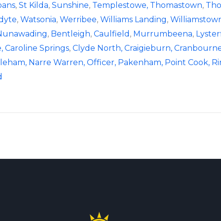
bans
,
St Kilda
,
Sunshine
,
Templestowe,
Thomastown
,
Tho
dyte
,
Watsonia
,
Werribee
,
Williams Landing
,
Williamstow
Nunawading
,
Bentleigh
,
Caulfield
,
Murrumbeena
,
Lyster
,
Caroline Springs
,
Clyde North,
Craigieburn,
Cranbourne
leham,
Narre Warren,
Officer,
Pakenham,
Point Cook,
R
d