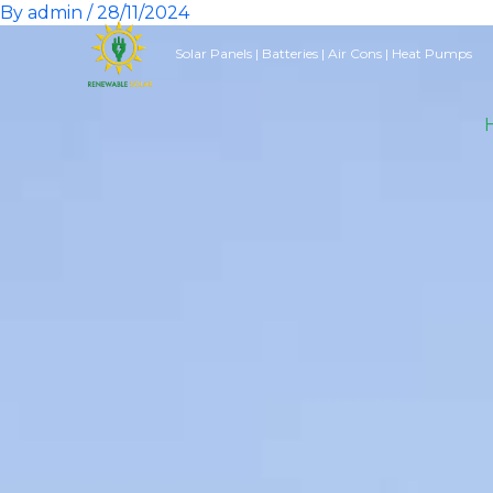
By
admin
/
28/11/2024
Skip
to
Solar Panels | Batteries | Air Cons | Heat Pumps
content