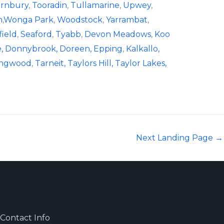
rnbury
,
Tooradin
,
Tullamarine
,
Upwey
,
n
,
Wonga Park
,
Woodstock
,
Yarrambat
,
field
,
Seaford
,
Tyabb
,
Devon Meadows
,
Koo
,
Donnybrook,
Doreen,
Epping
,
Kalkallo,
ingwood
,
Tarneit,
Taylors Hill,
Taylor Lakes,
Next Landing Page
→
Contact Info